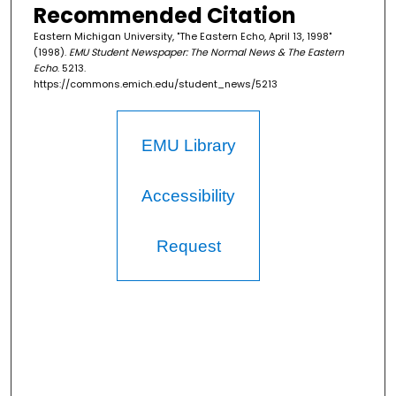
Recommended Citation
Eastern Michigan University, "The Eastern Echo, April 13, 1998"
(1998).
EMU Student Newspaper: The Normal News & The Eastern
Echo
. 5213.
https://commons.emich.edu/student_news/5213
EMU Library
Accessibility
Request