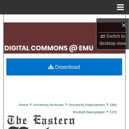
Menu
Home
Search
×
Browse Collections
Switch to
desktop
view
My Account
About
Download
Digital Commons Network™
>
>
>
Home
University Archives
University Publications
EMU
>
Student Newspaper
5213