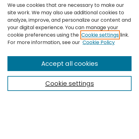
We use cookies that are necessary to make our
site work. We may also use additional cookies to
analyze, improve, and personalize our content and
your digital experience. You can manage your
cookie preferences using the
Cookie settings
link.
Search
For more information, see our
Cookie Policy
Enter search terms:
Accept all cookies
Cookie settings
Select context to search:
Advanced Search
Notify me via email or
RSS
Links
The Eastern Echo