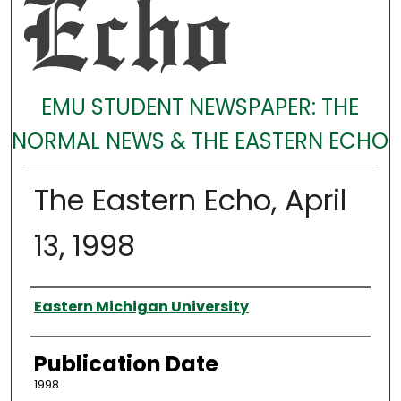
EMU STUDENT NEWSPAPER: THE
NORMAL NEWS & THE EASTERN ECHO
The Eastern Echo, April
13, 1998
Authors
Eastern Michigan University
Publication Date
1998