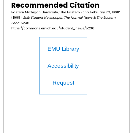
Recommended Citation
Eastern Michigan University, "The Eastern Echo, February 20, 1998"
(1998).
EMU Student Newspaper: The Normal News & The Eastern
Echo
. 5236.
https://commons.emich.edu/student_news/5236
EMU Library
Accessibility
Request