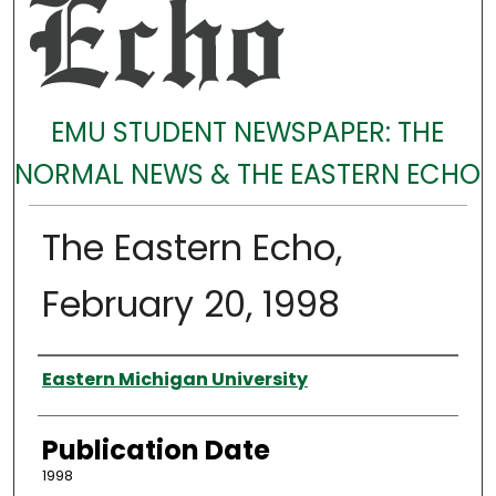
EMU STUDENT NEWSPAPER: THE
NORMAL NEWS & THE EASTERN ECHO
The Eastern Echo,
February 20, 1998
Authors
Eastern Michigan University
Publication Date
1998