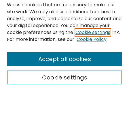
We use cookies that are necessary to make our
site work. We may also use additional cookies to
analyze, improve, and personalize our content and
your digital experience. You can manage your
cookie preferences using the
Cookie settings
link.
Search
For more information, see our
Cookie Policy
Enter search terms:
Accept all cookies
Cookie settings
Select context to search:
Advanced Search
Notify me via email or
RSS
Links
The Eastern Echo