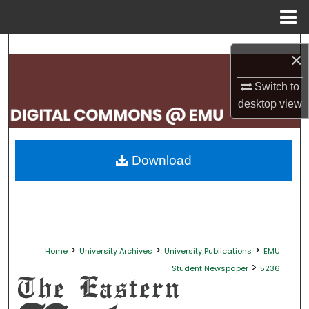
Menu
Home
Search
×
Browse Collections
Switch to
desktop
view
My Account
About
Download
Digital Commons Network™
>
>
>
Home
University Archives
University Publications
EMU
>
Student Newspaper
5236