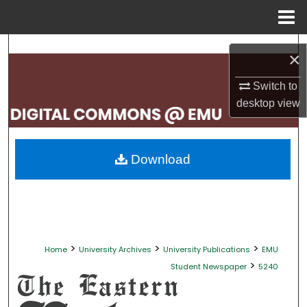
Menu
Home
Search
×
Browse Collections
Switch to
desktop
view
My Account
About
Download
Digital Commons Network™
>
>
>
Home
University Archives
University Publications
EMU
>
Student Newspaper
5240