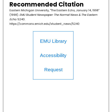
Recommended Citation
Eastern Michigan University, "The Eastern Echo, January 14, 1998"
(1998).
EMU Student Newspaper: The Normal News & The Eastern
Echo
. 5240.
https://commons.emich.edu/student_news/5240
EMU Library
Accessibility
Request