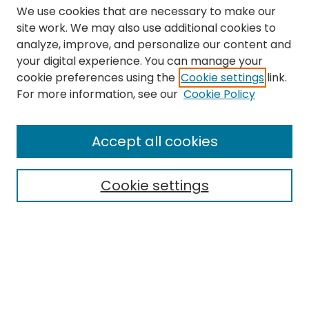
We use cookies that are necessary to make our
site work. We may also use additional cookies to
analyze, improve, and personalize our content and
your digital experience. You can manage your
cookie preferences using the
Cookie settings
link.
Search
For more information, see our
Cookie Policy
Enter search terms:
Accept all cookies
Cookie settings
Select context to search:
Advanced Search
Notify me via email or
RSS
Links
The Eastern Echo