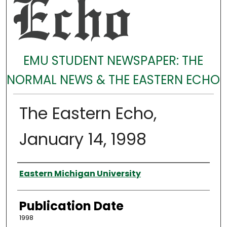
EMU STUDENT NEWSPAPER: THE
NORMAL NEWS & THE EASTERN ECHO
The Eastern Echo,
January 14, 1998
Authors
Eastern Michigan University
Publication Date
1998