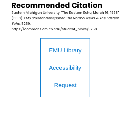
Recommended Citation
Eastern Michigan University, "The Eastern Echo, March 16, 1998"
(1998).
EMU Student Newspaper: The Normal News & The Eastern
Echo
. 5259.
https://commons.emich.edu/student_news/5259
EMU Library
Accessibility
Request