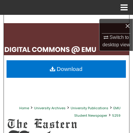
Menu
Home
Search
×
Browse Collections
Switch to
desktop
view
My Account
About
Download
Digital Commons Network™
>
>
>
Home
University Archives
University Publications
EMU
>
Student Newspaper
5259