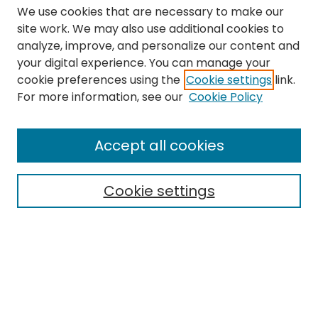
We use cookies that are necessary to make our
site work. We may also use additional cookies to
analyze, improve, and personalize our content and
your digital experience. You can manage your
cookie preferences using the
Cookie settings
link.
Search
For more information, see our
Cookie Policy
Enter search terms:
Accept all cookies
Cookie settings
Select context to search:
Advanced Search
Notify me via email or
RSS
Links
The Eastern Echo