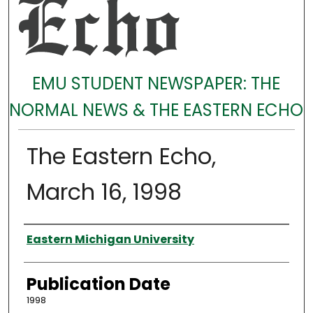
EMU STUDENT NEWSPAPER: THE
NORMAL NEWS & THE EASTERN ECHO
The Eastern Echo,
March 16, 1998
Authors
Eastern Michigan University
Publication Date
1998