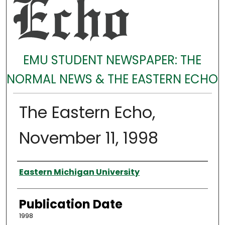
EMU STUDENT NEWSPAPER: THE
NORMAL NEWS & THE EASTERN ECHO
The Eastern Echo,
November 11, 1998
Authors
Eastern Michigan University
Publication Date
1998