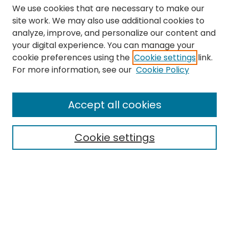
We use cookies that are necessary to make our
site work. We may also use additional cookies to
analyze, improve, and personalize our content and
your digital experience. You can manage your
cookie preferences using the
Cookie settings
link.
Search
For more information, see our
Cookie Policy
Enter search terms:
Accept all cookies
Cookie settings
Select context to search:
Advanced Search
Notify me via email or
RSS
Links
The Eastern Echo