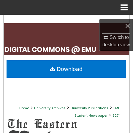
Menu
Home
Search
×
Browse Collections
Switch to
desktop
view
My Account
About
Download
Digital Commons Network™
>
>
>
Home
University Archives
University Publications
EMU
>
Student Newspaper
5274