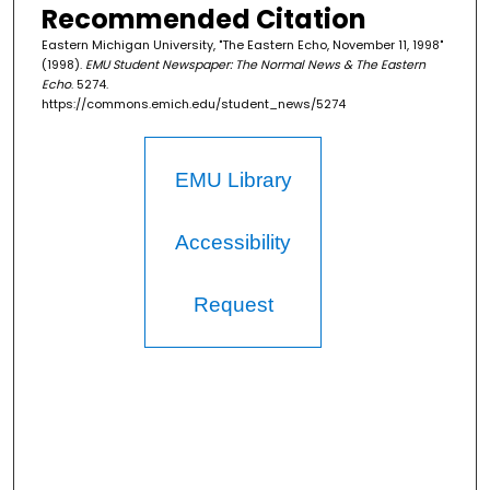
Recommended Citation
Eastern Michigan University, "The Eastern Echo, November 11, 1998"
(1998).
EMU Student Newspaper: The Normal News & The Eastern
Echo
. 5274.
https://commons.emich.edu/student_news/5274
EMU Library
Accessibility
Request