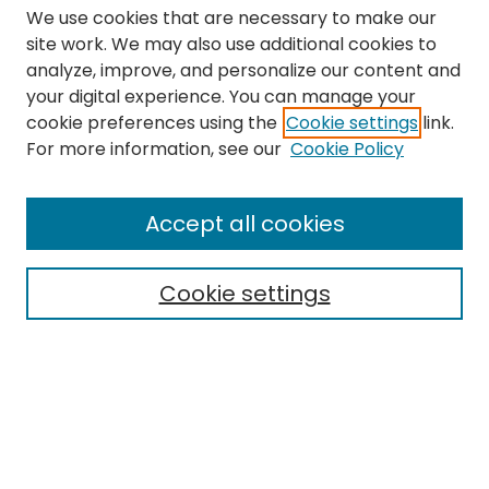
We use cookies that are necessary to make our
site work. We may also use additional cookies to
analyze, improve, and personalize our content and
your digital experience. You can manage your
cookie preferences using the
Cookie settings
link.
Search
For more information, see our
Cookie Policy
Enter search terms:
Accept all cookies
Cookie settings
Select context to search:
Advanced Search
Notify me via email or
RSS
Links
The Eastern Echo