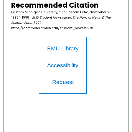
Recommended Citation
Eastern Michigan University, "The Eastern Echo, November 20,
1998" (1998).
EMU Student Newspaper: The Normal News & The
Eastern Echo
. 5279.
https://commons.emich.edu/student_news/5279
EMU Library
Accessibility
Request