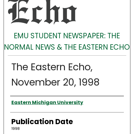
EMU STUDENT NEWSPAPER: THE
NORMAL NEWS & THE EASTERN ECHO
The Eastern Echo,
November 20, 1998
Authors
Eastern Michigan University
Publication Date
1998