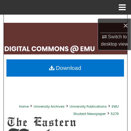
Menu
Home
Search
×
Browse Collections
Switch to
desktop
view
My Account
About
Download
Digital Commons Network™
>
>
>
Home
University Archives
University Publications
EMU
>
Student Newspaper
5279