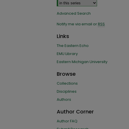
Advanced Search
Notify me via email or
RSS
Links
The Eastern Echo
EMU Library
Eastern Michigan University
Browse
Collections
Disciplines
Authors
Author Corner
Author FAQ