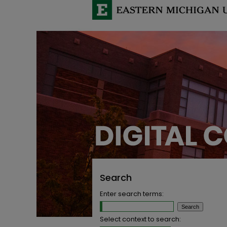
Search
Enter search terms:
Select context to search: