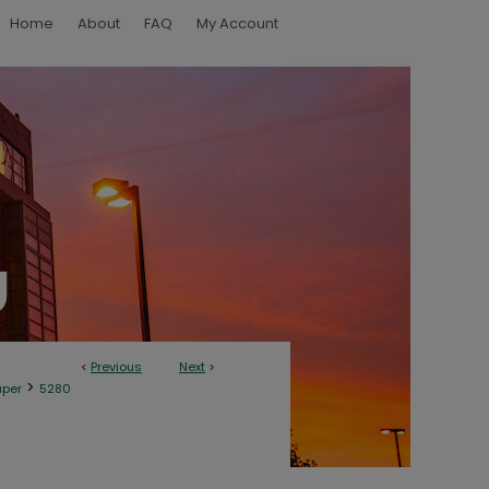
Home
About
FAQ
My Account
<
Previous
Next
>
>
aper
5280