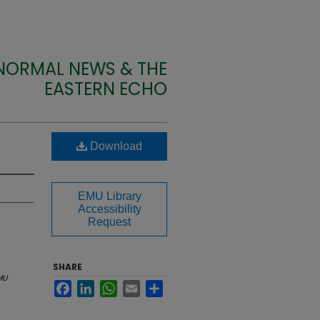
 NORMAL NEWS & THE
EASTERN ECHO
Download
EMU Library
Accessibility
Request
SHARE
MU
Facebook
LinkedIn
WhatsApp
Email
Share