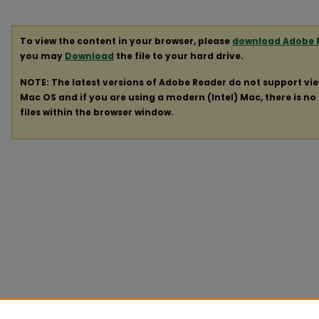
To view the content in your browser, please
download Adobe 
you may
Download
the file to your hard drive.
NOTE: The latest versions of Adobe Reader do not support vi
Mac OS and if you are using a modern (Intel) Mac, there is no 
files within the browser window.