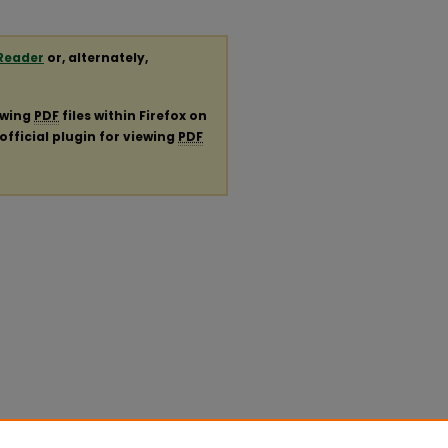
Reader
or, alternately,
ewing
PDF
files within Firefox on
official plugin for viewing
PDF