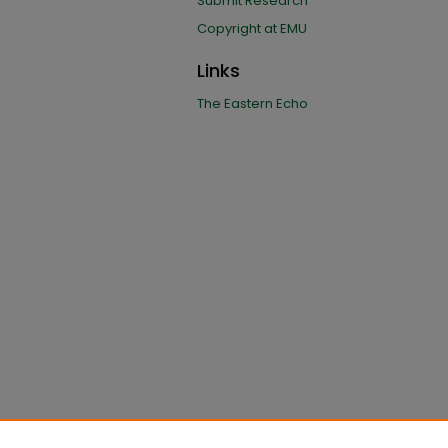
Submit Research
Copyright at EMU
Links
The Eastern Echo