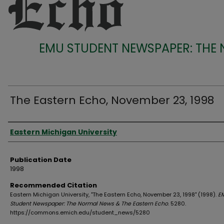
EMU STUDENT NEWSPAPER: THE
The Eastern Echo, November 23, 1998
Authors
Eastern Michigan University
Publication Date
1998
Recommended Citation
Eastern Michigan University, "The Eastern Echo, November 23, 1998" (1998).
E
Student Newspaper: The Normal News & The Eastern Echo
. 5280.
https://commons.emich.edu/student_news/5280