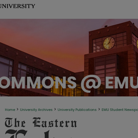
>
>
>
Home
University Archives
University Publications
EMU Student Newsp