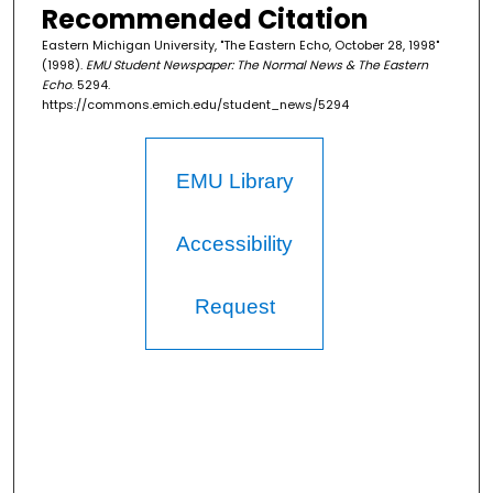
Recommended Citation
Eastern Michigan University, "The Eastern Echo, October 28, 1998"
(1998).
EMU Student Newspaper: The Normal News & The Eastern
Echo
. 5294.
https://commons.emich.edu/student_news/5294
EMU Library
Accessibility
Request