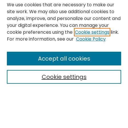
We use cookies that are necessary to make our
site work. We may also use additional cookies to
analyze, improve, and personalize our content and
your digital experience. You can manage your
cookie preferences using the
Cookie settings
link.
Search
For more information, see our
Cookie Policy
Enter search terms:
Accept all cookies
Cookie settings
Select context to search:
Advanced Search
Notify me via email or
RSS
Links
The Eastern Echo