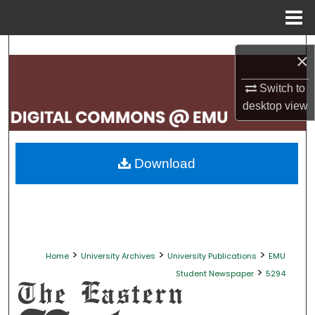
Menu
Home
Search
×
Browse Collections
Switch to
desktop
view
My Account
About
Download
Digital Commons Network™
>
>
>
Home
University Archives
University Publications
EMU
>
Student Newspaper
5294