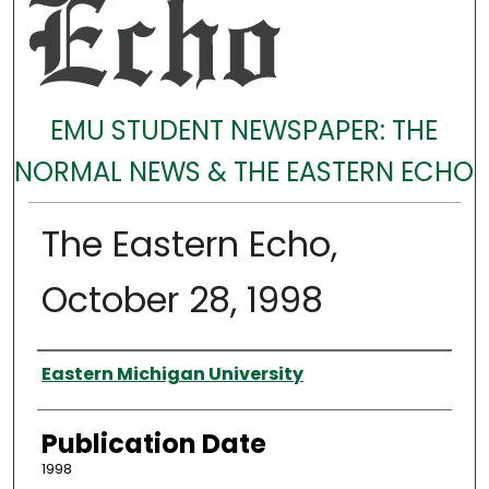
EMU STUDENT NEWSPAPER: THE
NORMAL NEWS & THE EASTERN ECHO
The Eastern Echo,
October 28, 1998
Authors
Eastern Michigan University
Publication Date
1998