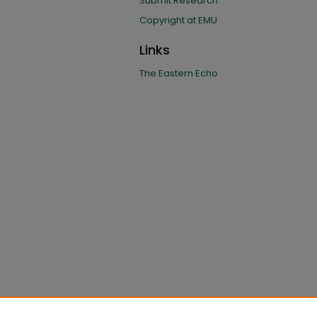
Submit Research
Copyright at EMU
Links
The Eastern Echo