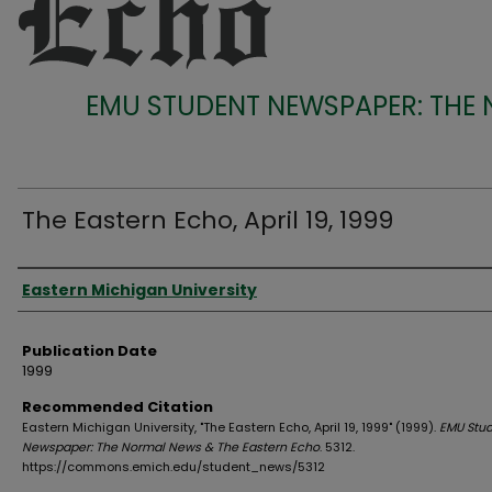
EMU STUDENT NEWSPAPER: THE
The Eastern Echo, April 19, 1999
Authors
Eastern Michigan University
Publication Date
1999
Recommended Citation
Eastern Michigan University, "The Eastern Echo, April 19, 1999" (1999).
EMU Stu
Newspaper: The Normal News & The Eastern Echo
. 5312.
https://commons.emich.edu/student_news/5312