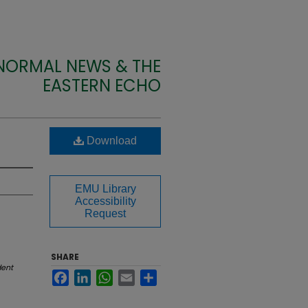
 NORMAL NEWS & THE
EASTERN ECHO
Download
EMU Library
Accessibility
Request
SHARE
dent
Facebook
LinkedIn
WhatsApp
Email
Share