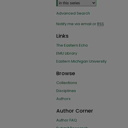
Advanced Search
Notify me via email or
RSS
Links
The Eastern Echo
EMU Library
Eastern Michigan University
Browse
Collections
Disciplines
Authors
Author Corner
Author FAQ