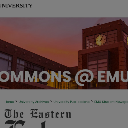
>
>
>
Home
University Archives
University Publications
EMU Student Newsp