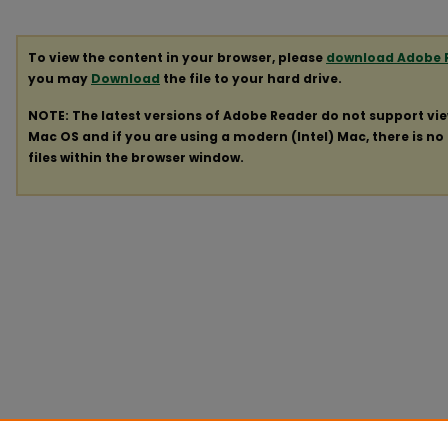
To view the content in your browser, please
download Adobe 
you may
Download
the file to your hard drive.
NOTE: The latest versions of Adobe Reader do not support vi
Mac OS and if you are using a modern (Intel) Mac, there is no 
files within the browser window.