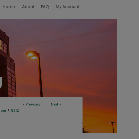
Home
About
FAQ
My Account
<
Previous
Next
>
>
aper
5312