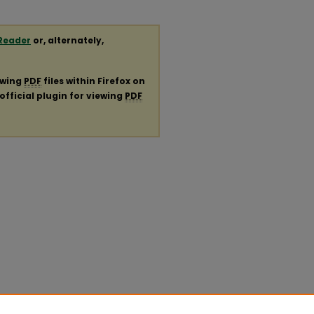
Reader
or, alternately,
ewing
PDF
files within Firefox on
official plugin for viewing
PDF