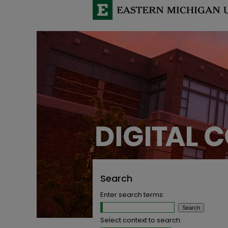
Search
Enter search terms:
Select context to search: