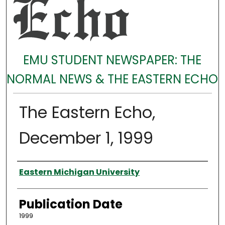
EMU STUDENT NEWSPAPER: THE
NORMAL NEWS & THE EASTERN ECHO
The Eastern Echo,
December 1, 1999
Authors
Eastern Michigan University
Publication Date
1999