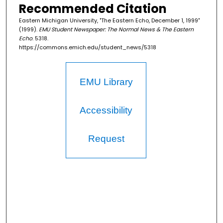
Recommended Citation
Eastern Michigan University, "The Eastern Echo, December 1, 1999"
(1999).
EMU Student Newspaper: The Normal News & The Eastern
Echo
. 5318.
https://commons.emich.edu/student_news/5318
EMU Library
Accessibility
Request