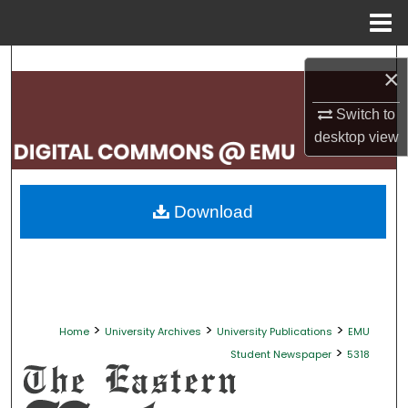
Menu
Home
Search
×
Browse Collections
Switch to
desktop
view
My Account
About
Download
Digital Commons Network™
>
>
>
Home
University Archives
University Publications
EMU
>
Student Newspaper
5318