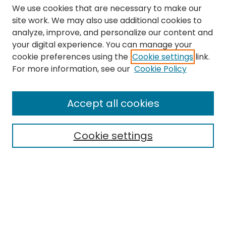
We use cookies that are necessary to make our
site work. We may also use additional cookies to
analyze, improve, and personalize our content and
your digital experience. You can manage your
cookie preferences using the
Cookie settings
link.
Search
For more information, see our
Cookie Policy
Enter search terms:
Accept all cookies
Cookie settings
Select context to search:
Advanced Search
Notify me via email or
RSS
Links
The Eastern Echo