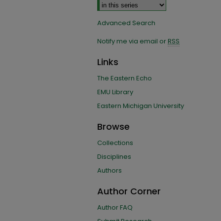
Advanced Search
Notify me via email or
RSS
Links
The Eastern Echo
EMU Library
Eastern Michigan University
Browse
Collections
Disciplines
Authors
Author Corner
Author FAQ