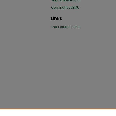
Submit Research
Copyright at EMU
Links
The Eastern Echo