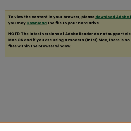
To view the content in your browser, please
download Adobe 
you may
Download
the file to your hard drive.
NOTE: The latest versions of Adobe Reader do not support vi
Mac OS and if you are using a modern (Intel) Mac, there is no 
files within the browser window.