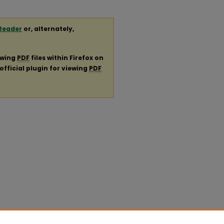
Reader
or, alternately,
ewing
PDF
files within Firefox on
official plugin for viewing
PDF