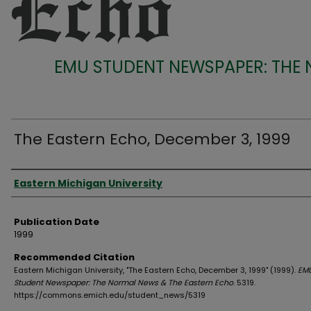
EMU STUDENT NEWSPAPER: THE
The Eastern Echo, December 3, 1999
Authors
Eastern Michigan University
Publication Date
1999
Recommended Citation
Eastern Michigan University, "The Eastern Echo, December 3, 1999" (1999).
EM
Student Newspaper: The Normal News & The Eastern Echo
. 5319.
https://commons.emich.edu/student_news/5319