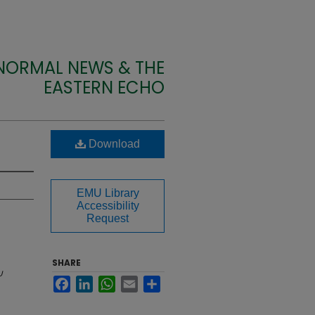
 NORMAL NEWS & THE
EASTERN ECHO
Download
EMU Library
Accessibility
Request
SHARE
U
Facebook
LinkedIn
WhatsApp
Email
Share