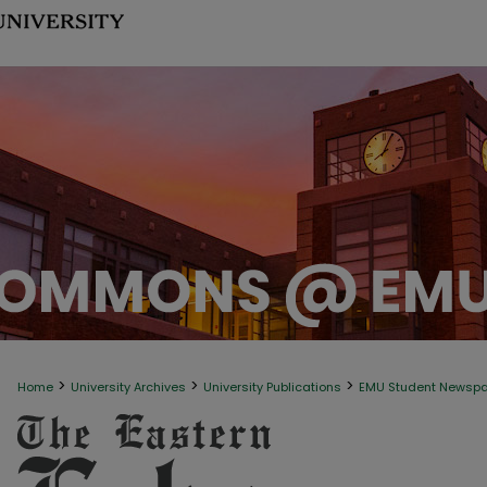
>
>
>
Home
University Archives
University Publications
EMU Student Newsp