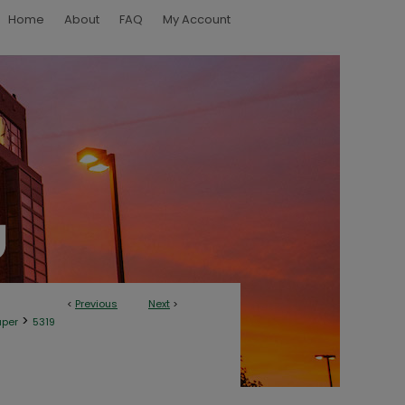
Home
About
FAQ
My Account
<
Previous
Next
>
>
aper
5319