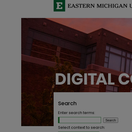
Search
Enter search terms:
Select context to search: