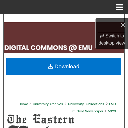
Menu
Home
Search
×
Browse Collections
Switch to
desktop
view
My Account
About
Download
Digital Commons Network™
>
>
>
Home
University Archives
University Publications
EMU
>
Student Newspaper
5323