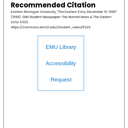
Recommended Citation
Eastern Michigan University, "The Eastern Echo, December 13, 1999"
(1999).
EMU Student Newspaper: The Normal News & The Eastern
Echo
. 5323.
https://commons.emich.edu/student_news/5323
EMU Library
Accessibility
Request