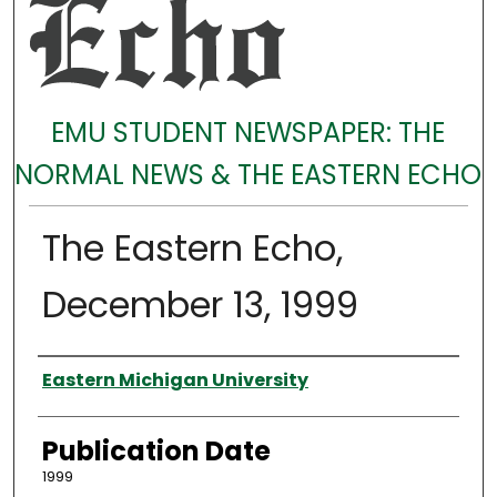
EMU STUDENT NEWSPAPER: THE
NORMAL NEWS & THE EASTERN ECHO
The Eastern Echo,
December 13, 1999
Authors
Eastern Michigan University
Publication Date
1999