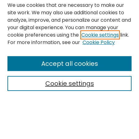
We use cookies that are necessary to make our
site work. We may also use additional cookies to
analyze, improve, and personalize our content and
your digital experience. You can manage your
cookie preferences using the
Cookie settings
link.
Search
For more information, see our
Cookie Policy
Enter search terms:
Accept all cookies
Cookie settings
Select context to search:
Advanced Search
Notify me via email or
RSS
Links
The Eastern Echo