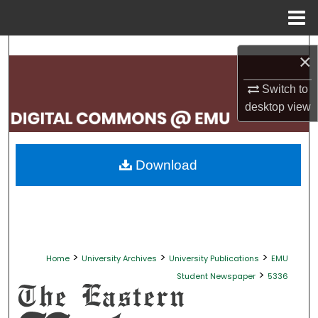
Menu
Home
Search
×
Browse Collections
Switch to
desktop
view
My Account
About
Download
Digital Commons Network™
>
>
>
Home
University Archives
University Publications
EMU
>
Student Newspaper
5336