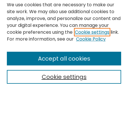
We use cookies that are necessary to make our
site work. We may also use additional cookies to
analyze, improve, and personalize our content and
your digital experience. You can manage your
cookie preferences using the
Cookie settings
link.
Search
For more information, see our
Cookie Policy
Enter search terms:
Accept all cookies
Cookie settings
Select context to search:
Advanced Search
Notify me via email or
RSS
Links
The Eastern Echo