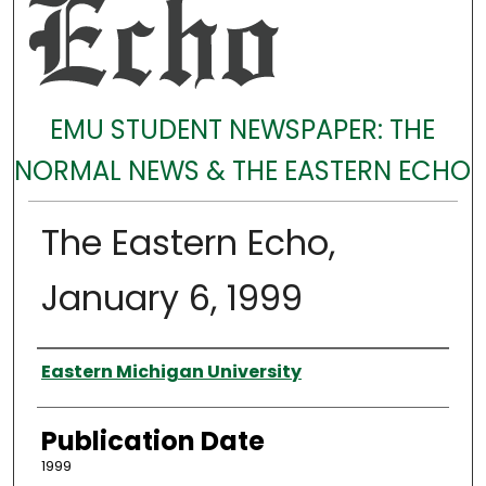
EMU STUDENT NEWSPAPER: THE
NORMAL NEWS & THE EASTERN ECHO
The Eastern Echo,
January 6, 1999
Authors
Eastern Michigan University
Publication Date
1999