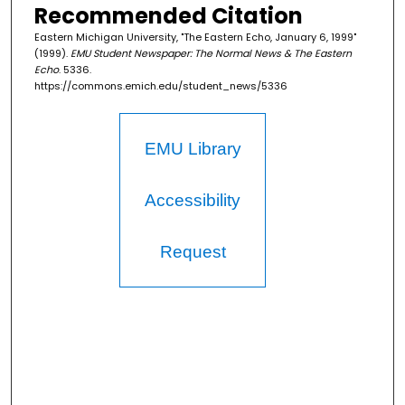
Recommended Citation
Eastern Michigan University, "The Eastern Echo, January 6, 1999"
(1999).
EMU Student Newspaper: The Normal News & The Eastern
Echo
. 5336.
https://commons.emich.edu/student_news/5336
EMU Library
Accessibility
Request