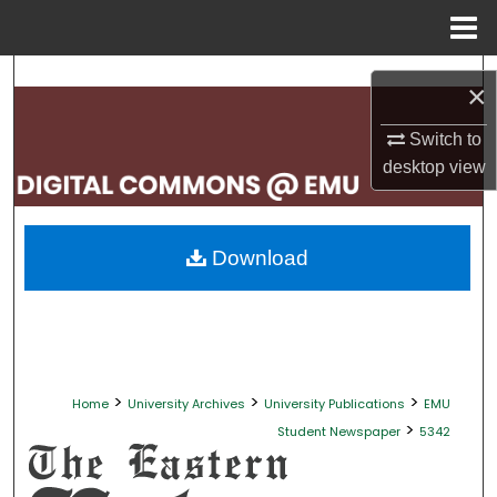
Menu
Home
Search
×
Browse Collections
Switch to
desktop
view
My Account
About
Download
Digital Commons Network™
>
>
>
Home
University Archives
University Publications
EMU
>
Student Newspaper
5342