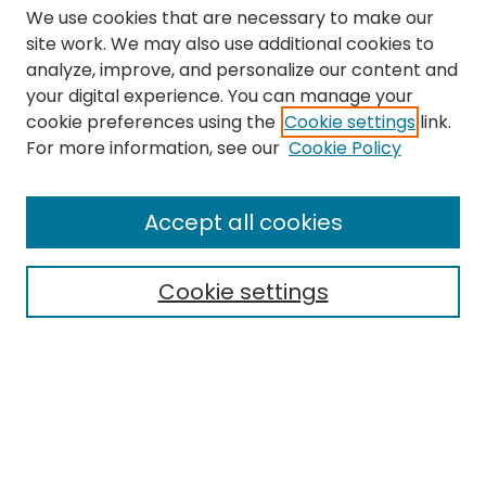
We use cookies that are necessary to make our
site work. We may also use additional cookies to
analyze, improve, and personalize our content and
your digital experience. You can manage your
cookie preferences using the
Cookie settings
link.
Search
For more information, see our
Cookie Policy
Enter search terms:
Accept all cookies
Cookie settings
Select context to search:
Advanced Search
Notify me via email or
RSS
Links
The Eastern Echo