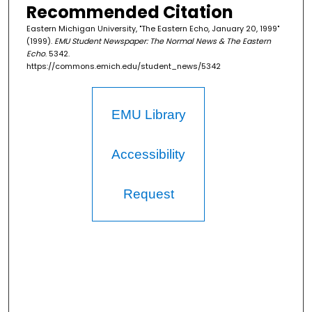
Recommended Citation
Eastern Michigan University, "The Eastern Echo, January 20, 1999"
(1999).
EMU Student Newspaper: The Normal News & The Eastern
Echo
. 5342.
https://commons.emich.edu/student_news/5342
EMU Library
Accessibility
Request