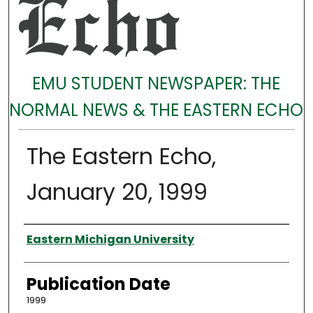
EMU STUDENT NEWSPAPER: THE
NORMAL NEWS & THE EASTERN ECHO
The Eastern Echo,
January 20, 1999
Authors
Eastern Michigan University
Publication Date
1999