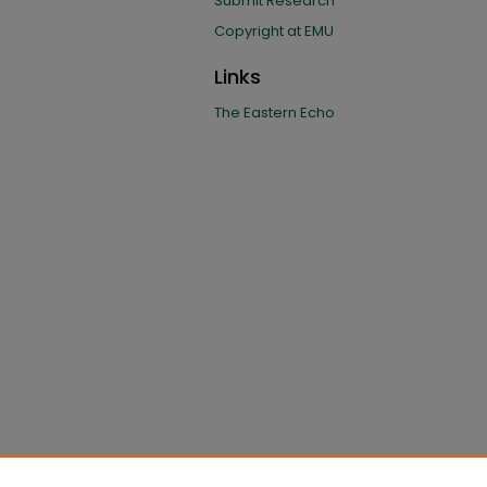
Submit Research
Copyright at EMU
Links
The Eastern Echo