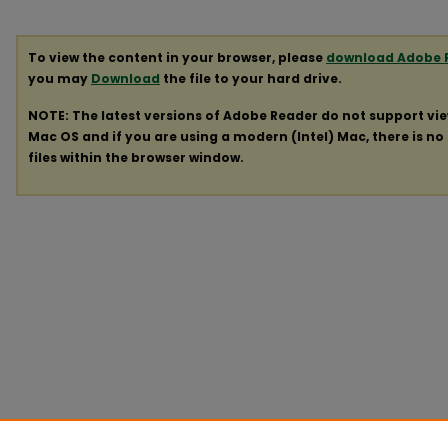
To view the content in your browser, please
download Adobe 
you may
Download
the file to your hard drive.
NOTE: The latest versions of Adobe Reader do not support vi
Mac OS and if you are using a modern (Intel) Mac, there is no 
files within the browser window.