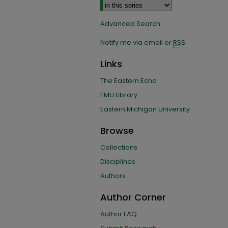
Advanced Search
Notify me via email or
RSS
Links
The Eastern Echo
EMU Library
Eastern Michigan University
Browse
Collections
Disciplines
Authors
Author Corner
Author FAQ