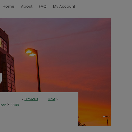
Home
About
FAQ
My Account
<
Previous
Next
>
>
aper
5348