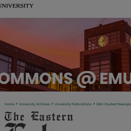
>
>
>
Home
University Archives
University Publications
EMU Student Newsp