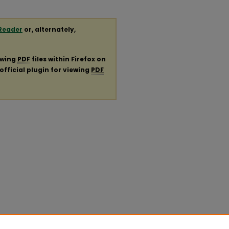
Reader
or, alternately,
ewing
PDF
files within Firefox on
official plugin for viewing
PDF