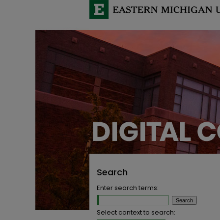
Search
Enter search terms:
Select context to search: