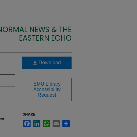
 NORMAL NEWS & THE
EASTERN ECHO
Download
EMU Library
Accessibility
Request
SHARE
ent
Facebook
LinkedIn
WhatsApp
Email
Share