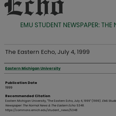
EMU STUDENT NEWSPAPER: THE
The Eastern Echo, July 4, 1999
Authors
Eastern Michigan University
Publication Date
1999
Recommended Citation
Eastern Michigan University, "The Eastern Echo, July 4, 1999" (1999).
EMU Stud
Newspaper: The Normal News & The Eastern Echo
. 5348.
https://commons.emich.edu/student_news/5348