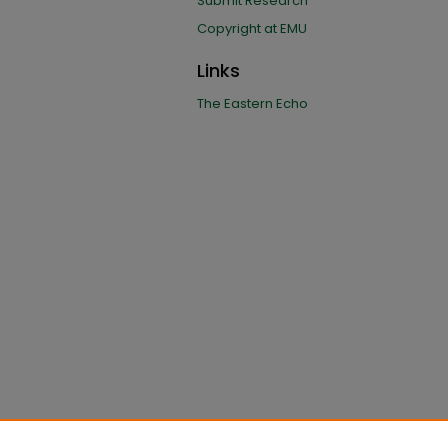
Submit Research
Copyright at EMU
Links
The Eastern Echo