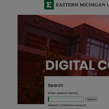
Search
Enter search terms:
Select context to search: