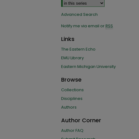
Advanced Search
Notify me via email or
RSS
Links
The Eastern Echo
EMU Library
Eastern Michigan University
Browse
Collections
Disciplines
Authors
Author Corner
Author FAQ