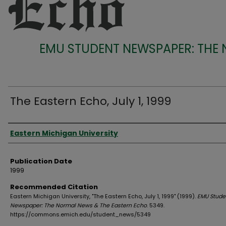
EMU STUDENT NEWSPAPER: THE
The Eastern Echo, July 1, 1999
Authors
Eastern Michigan University
Publication Date
1999
Recommended Citation
Eastern Michigan University, "The Eastern Echo, July 1, 1999" (1999).
EMU Stude
Newspaper: The Normal News & The Eastern Echo
. 5349.
https://commons.emich.edu/student_news/5349