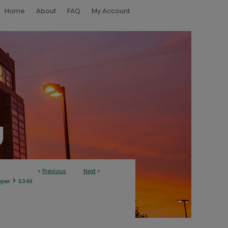
Home
About
FAQ
My Account
<
Previous
Next
>
>
aper
5349