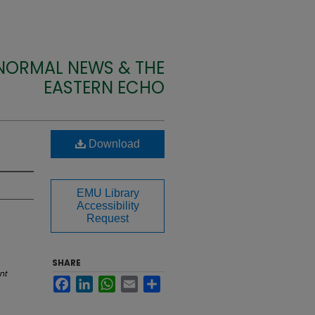
 NORMAL NEWS & THE
EASTERN ECHO
Download
EMU Library
Accessibility
Request
SHARE
nt
Facebook
LinkedIn
WhatsApp
Email
Share