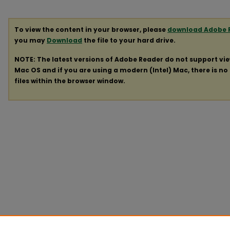
To view the content in your browser, please
download Adobe 
you may
Download
the file to your hard drive.
NOTE: The latest versions of Adobe Reader do not support vi
Mac OS and if you are using a modern (Intel) Mac, there is no 
files within the browser window.