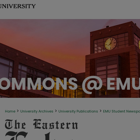
>
>
>
Home
University Archives
University Publications
EMU Student Newsp