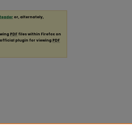
Reader
or, alternately,
ewing
PDF
files within Firefox on
official plugin for viewing
PDF