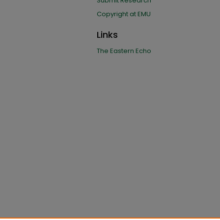
Submit Research
Copyright at EMU
Links
The Eastern Echo