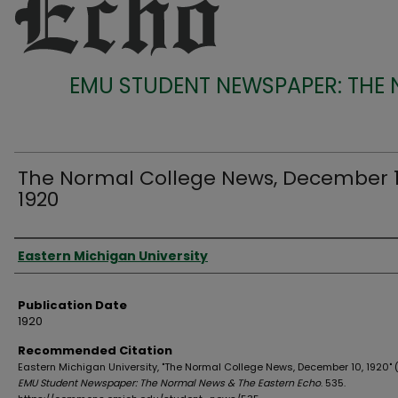
EMU STUDENT NEWSPAPER: THE
The Normal College News, December 1
1920
Authors
Eastern Michigan University
Publication Date
1920
Recommended Citation
Eastern Michigan University, "The Normal College News, December 10, 1920" (
EMU Student Newspaper: The Normal News & The Eastern Echo
. 535.