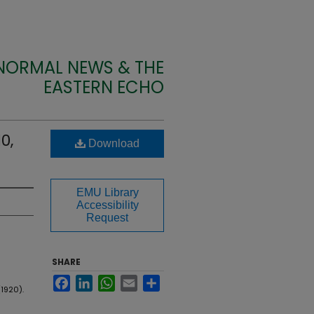
 NORMAL NEWS & THE
EASTERN ECHO
0,
Download
EMU Library
Accessibility
Request
SHARE
Facebook
LinkedIn
WhatsApp
Email
Share
1920).