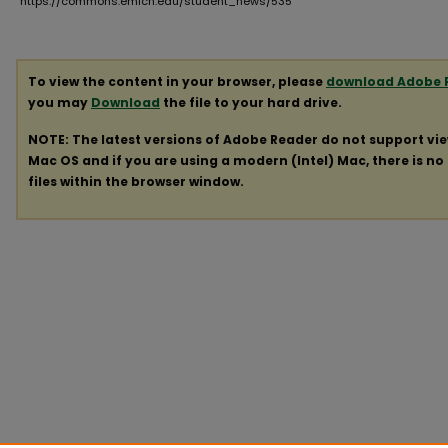
https://commons.emich.edu/student_news/535
To view the content in your browser, please
download Adobe 
you may
Download
the file to your hard drive.
NOTE: The latest versions of Adobe Reader do not support vi
Mac OS and if you are using a modern (Intel) Mac, there is no 
files within the browser window.