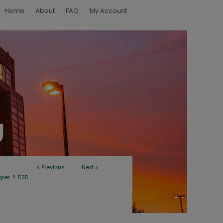
Home
About
FAQ
My Account
<
Previous
Next
>
>
aper
535