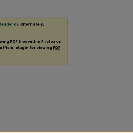
Reader
or, alternately,
ewing
PDF
files within Firefox on
official plugin for viewing
PDF