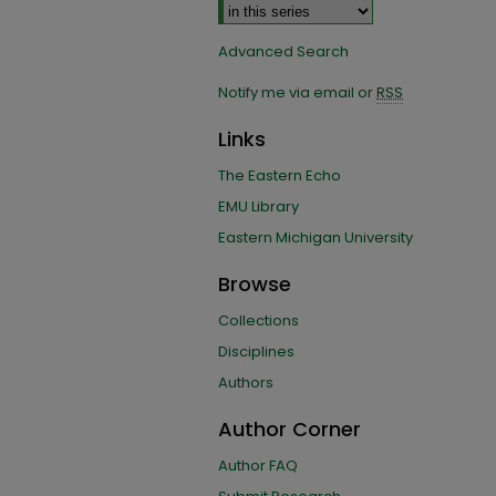
Advanced Search
Notify me via email or
RSS
Links
The Eastern Echo
EMU Library
Eastern Michigan University
Browse
Collections
Disciplines
Authors
Author Corner
Author FAQ