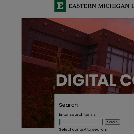
Search
Enter search terms:
Select context to search: