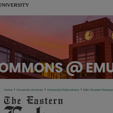
>
>
>
Home
University Archives
University Publications
EMU Student Newsp