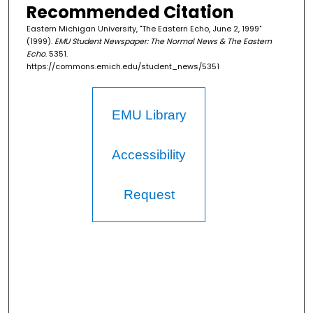
Recommended Citation
Eastern Michigan University, "The Eastern Echo, June 2, 1999"
(1999).
EMU Student Newspaper: The Normal News & The Eastern
Echo
. 5351.
https://commons.emich.edu/student_news/5351
EMU Library
Accessibility
Request