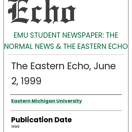
EMU STUDENT NEWSPAPER: THE
NORMAL NEWS & THE EASTERN ECHO
The Eastern Echo, June
2, 1999
Authors
Eastern Michigan University
Publication Date
1999