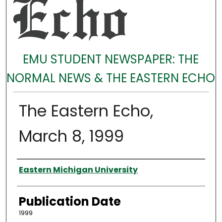
EMU STUDENT NEWSPAPER: THE
NORMAL NEWS & THE EASTERN ECHO
The Eastern Echo,
March 8, 1999
Authors
Eastern Michigan University
Publication Date
1999