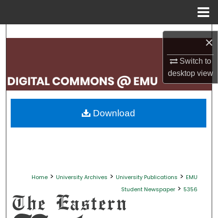
Menu
Home
Search
×
Browse Collections
Switch to
desktop
view
My Account
About
Download
Digital Commons Network™
>
>
>
Home
University Archives
University Publications
EMU
>
Student Newspaper
5356