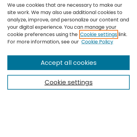
We use cookies that are necessary to make our
site work. We may also use additional cookies to
analyze, improve, and personalize our content and
your digital experience. You can manage your
cookie preferences using the
Cookie settings
link.
Search
For more information, see our
Cookie Policy
Enter search terms:
Accept all cookies
Cookie settings
Select context to search:
Advanced Search
Notify me via email or
RSS
Links
The Eastern Echo