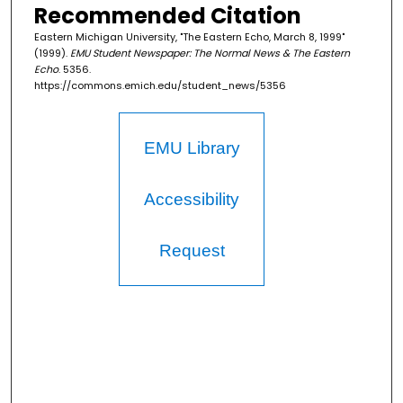
Recommended Citation
Eastern Michigan University, "The Eastern Echo, March 8, 1999"
(1999).
EMU Student Newspaper: The Normal News & The Eastern
Echo
. 5356.
https://commons.emich.edu/student_news/5356
EMU Library
Accessibility
Request