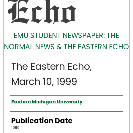
EMU STUDENT NEWSPAPER: THE
NORMAL NEWS & THE EASTERN ECHO
The Eastern Echo,
March 10, 1999
Authors
Eastern Michigan University
Publication Date
1999