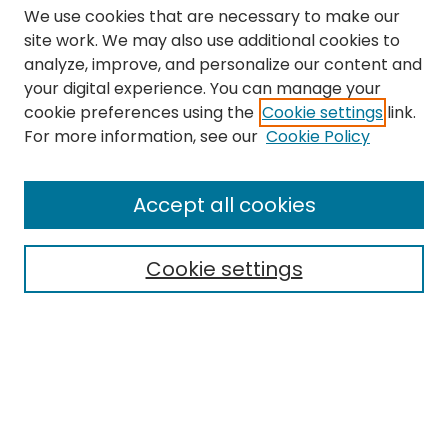
We use cookies that are necessary to make our
site work. We may also use additional cookies to
analyze, improve, and personalize our content and
your digital experience. You can manage your
cookie preferences using the
Cookie settings
link.
Search
For more information, see our
Cookie Policy
Enter search terms:
Accept all cookies
Cookie settings
Select context to search:
Advanced Search
Notify me via email or
RSS
Links
The Eastern Echo