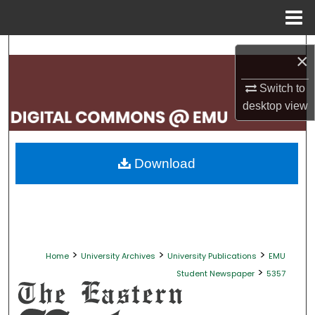
Menu
Home
Search
×
Browse Collections
Switch to
desktop
view
My Account
About
Download
Digital Commons Network™
>
>
>
Home
University Archives
University Publications
EMU
>
Student Newspaper
5357