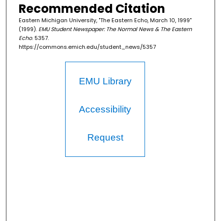
Recommended Citation
Eastern Michigan University, "The Eastern Echo, March 10, 1999"
(1999).
EMU Student Newspaper: The Normal News & The Eastern
Echo
. 5357.
https://commons.emich.edu/student_news/5357
EMU Library
Accessibility
Request