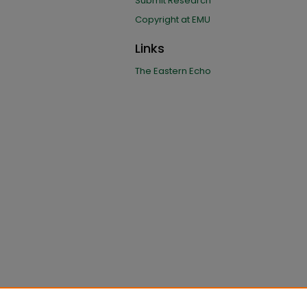
Submit Research
Copyright at EMU
Links
The Eastern Echo