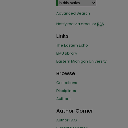
Advanced Search
Notify me via email or
RSS
Links
The Eastern Echo
EMU Library
Eastern Michigan University
Browse
Collections
Disciplines
Authors
Author Corner
Author FAQ