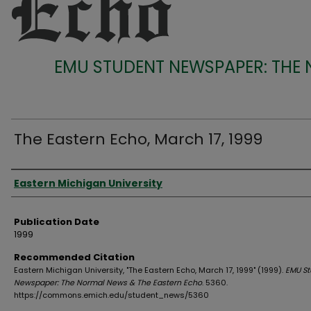
EMU STUDENT NEWSPAPER: THE
The Eastern Echo, March 17, 1999
Authors
Eastern Michigan University
Publication Date
1999
Recommended Citation
Eastern Michigan University, "The Eastern Echo, March 17, 1999" (1999).
EMU St
Newspaper: The Normal News & The Eastern Echo
. 5360.
https://commons.emich.edu/student_news/5360