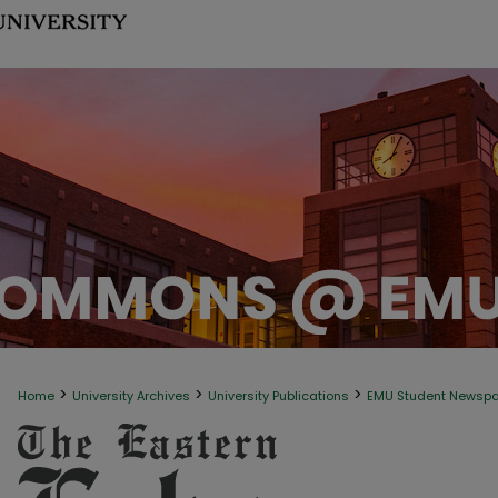
>
>
>
Home
University Archives
University Publications
EMU Student Newsp