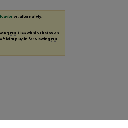
Reader
or, alternately,
ewing
PDF
files within Firefox on
official plugin for viewing
PDF