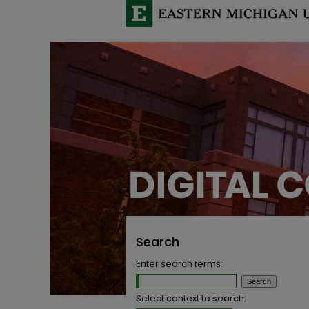
Search
Enter search terms:
Select context to search: