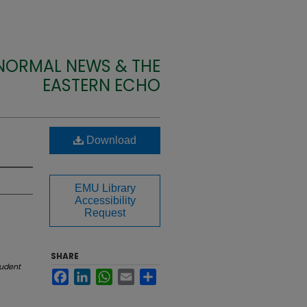
 NORMAL NEWS & THE
EASTERN ECHO
Download
EMU Library
Accessibility
Request
SHARE
udent
Facebook
LinkedIn
WhatsApp
Email
Share