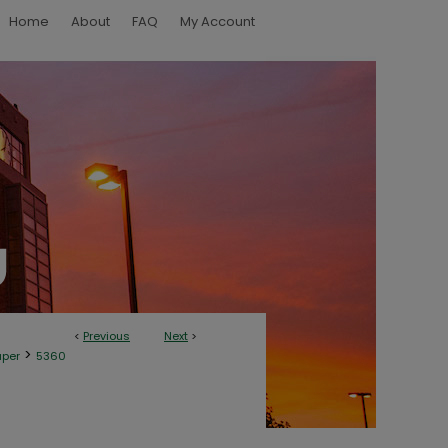
Home
About
FAQ
My Account
<
Previous
Next
>
>
aper
5360