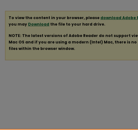
To view the content in your browser, please
download Adobe 
you may
Download
the file to your hard drive.
NOTE: The latest versions of Adobe Reader do not support vi
Mac OS and if you are using a modern (Intel) Mac, there is no 
files within the browser window.