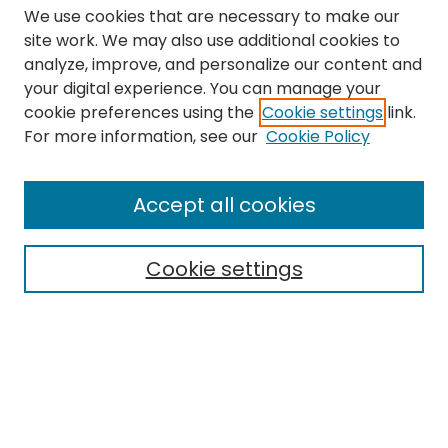
We use cookies that are necessary to make our
site work. We may also use additional cookies to
analyze, improve, and personalize our content and
your digital experience. You can manage your
cookie preferences using the
Cookie settings
link.
Search
For more information, see our
Cookie Policy
Enter search terms:
Accept all cookies
Cookie settings
Select context to search:
Advanced Search
Notify me via email or
RSS
Links
The Eastern Echo