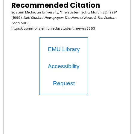
Recommended Citation
Eastern Michigan University, "The Eastern Echo, March 22, 1999"
(1999).
EMU Student Newspaper: The Normal News & The Eastern
Echo
. 5363.
https://commons.emich.edu/student_news/5363
EMU Library
Accessibility
Request