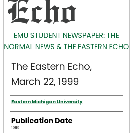
EMU STUDENT NEWSPAPER: THE
NORMAL NEWS & THE EASTERN ECHO
The Eastern Echo,
March 22, 1999
Authors
Eastern Michigan University
Publication Date
1999