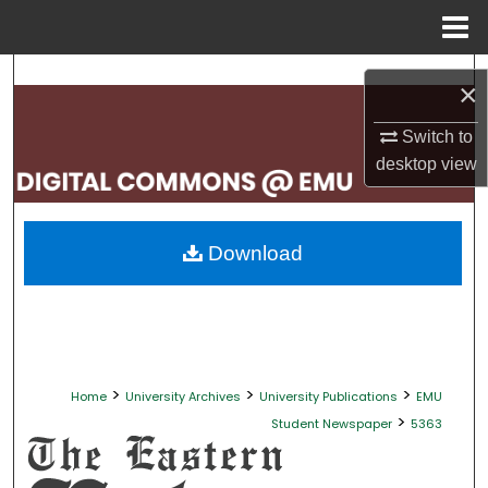
Menu
Home
Search
×
Browse Collections
Switch to
desktop
view
My Account
About
Download
Digital Commons Network™
>
>
>
Home
University Archives
University Publications
EMU
>
Student Newspaper
5363