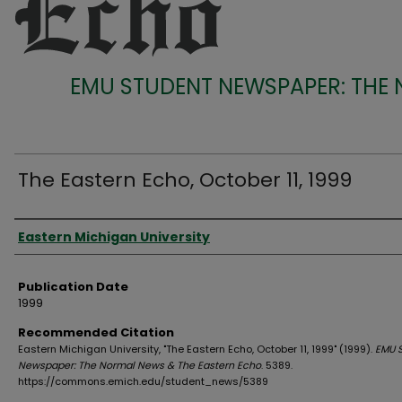
EMU STUDENT NEWSPAPER: THE
The Eastern Echo, October 11, 1999
Authors
Eastern Michigan University
Publication Date
1999
Recommended Citation
Eastern Michigan University, "The Eastern Echo, October 11, 1999" (1999).
EMU 
Newspaper: The Normal News & The Eastern Echo
. 5389.
https://commons.emich.edu/student_news/5389