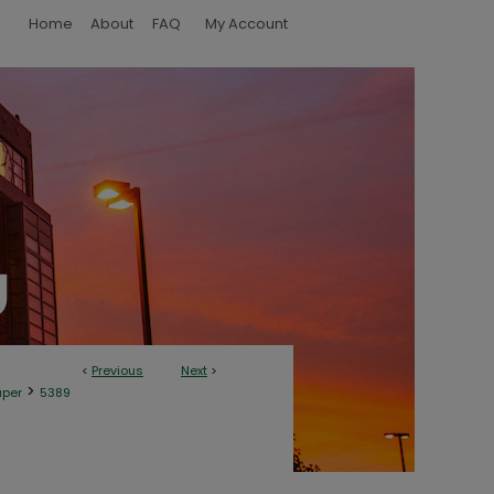
Home
About
FAQ
My Account
<
Previous
Next
>
>
aper
5389