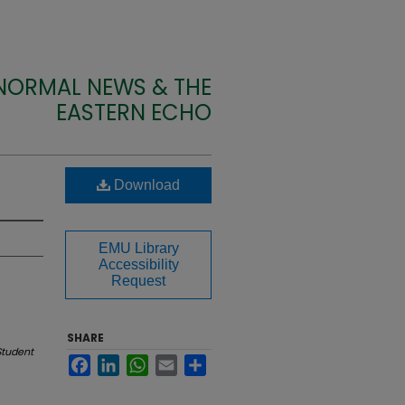
 NORMAL NEWS & THE
EASTERN ECHO
Download
EMU Library
Accessibility
Request
SHARE
Student
Facebook
LinkedIn
WhatsApp
Email
Share