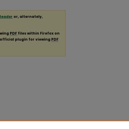
Reader
or, alternately,
ewing
PDF
files within Firefox on
official plugin for viewing
PDF