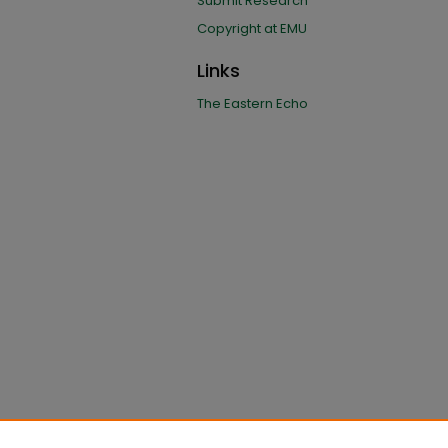
Submit Research
Copyright at EMU
Links
The Eastern Echo