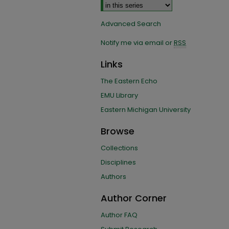
Advanced Search
Notify me via email or
RSS
Links
The Eastern Echo
EMU Library
Eastern Michigan University
Browse
Collections
Disciplines
Authors
Author Corner
Author FAQ