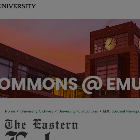
>
>
>
Home
University Archives
University Publications
EMU Student Newsp