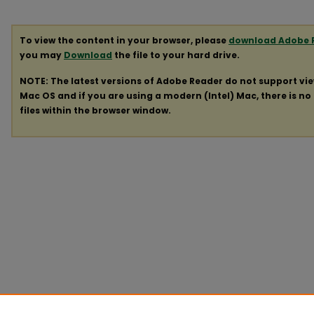
To view the content in your browser, please
download Adobe 
you may
Download
the file to your hard drive.
NOTE: The latest versions of Adobe Reader do not support vi
Mac OS and if you are using a modern (Intel) Mac, there is no 
files within the browser window.