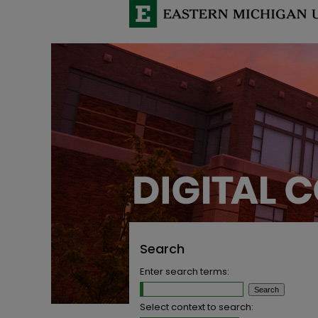
Search
Enter search terms:
Select context to search: