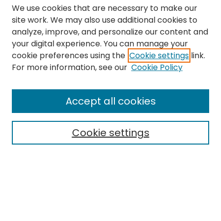
We use cookies that are necessary to make our
site work. We may also use additional cookies to
analyze, improve, and personalize our content and
your digital experience. You can manage your
cookie preferences using the
Cookie settings
link.
Search
For more information, see our
Cookie Policy
Enter search terms:
Accept all cookies
Cookie settings
Select context to search:
Advanced Search
Notify me via email or
RSS
Links
The Eastern Echo