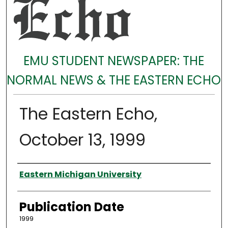
EMU STUDENT NEWSPAPER: THE
NORMAL NEWS & THE EASTERN ECHO
The Eastern Echo,
October 13, 1999
Authors
Eastern Michigan University
Publication Date
1999