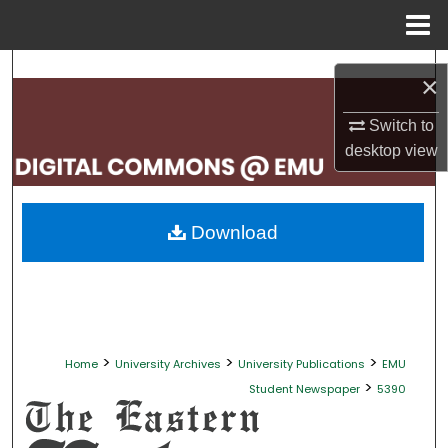
Menu
Home
Search
×
Browse Collections
Switch to
desktop
view
My Account
About
Download
Digital Commons Network™
>
>
>
Home
University Archives
University Publications
EMU
>
Student Newspaper
5390