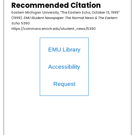
Recommended Citation
Eastern Michigan University, "The Eastern Echo, October 13, 1999"
(1999).
EMU Student Newspaper: The Normal News & The Eastern
Echo
. 5390.
https://commons.emich.edu/student_news/5390
EMU Library
Accessibility
Request