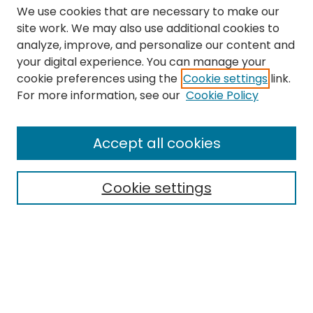
We use cookies that are necessary to make our
site work. We may also use additional cookies to
analyze, improve, and personalize our content and
your digital experience. You can manage your
cookie preferences using the
Cookie settings
link.
Search
For more information, see our
Cookie Policy
Enter search terms:
Accept all cookies
Cookie settings
Select context to search:
Advanced Search
Notify me via email or
RSS
Links
The Eastern Echo