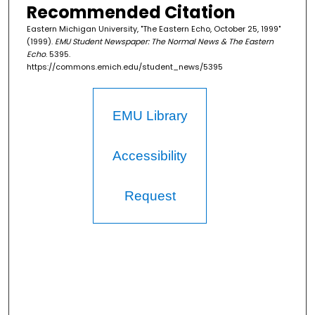
Recommended Citation
Eastern Michigan University, "The Eastern Echo, October 25, 1999"
(1999).
EMU Student Newspaper: The Normal News & The Eastern
Echo
. 5395.
https://commons.emich.edu/student_news/5395
EMU Library
Accessibility
Request