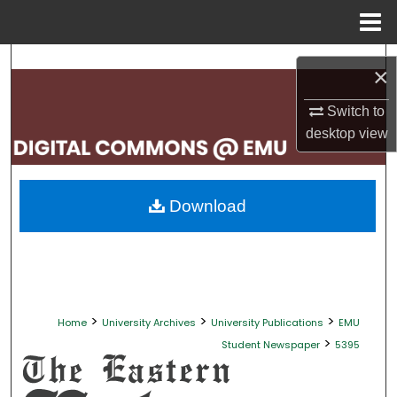
Menu
Home
Search
×
Browse Collections
Switch to
desktop
view
My Account
About
Download
Digital Commons Network™
>
>
>
Home
University Archives
University Publications
EMU
>
Student Newspaper
5395