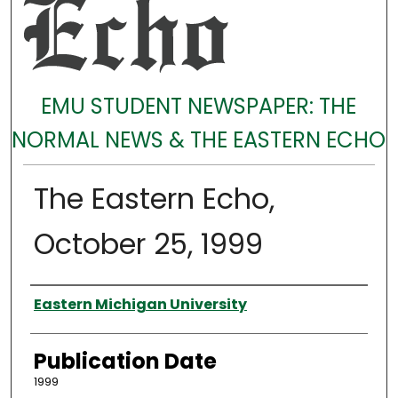
EMU STUDENT NEWSPAPER: THE
NORMAL NEWS & THE EASTERN ECHO
The Eastern Echo,
October 25, 1999
Authors
Eastern Michigan University
Publication Date
1999