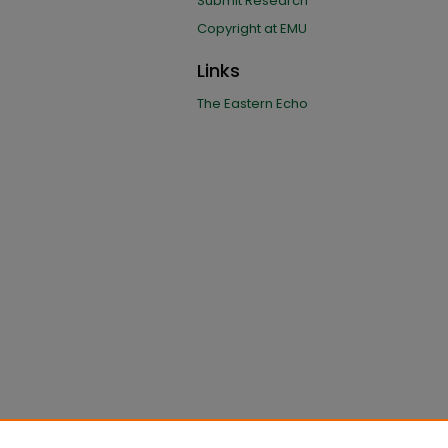
Submit Research
Copyright at EMU
Links
The Eastern Echo