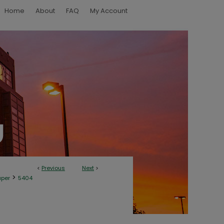
Home
About
FAQ
My Account
<
Previous
Next
>
>
aper
5404