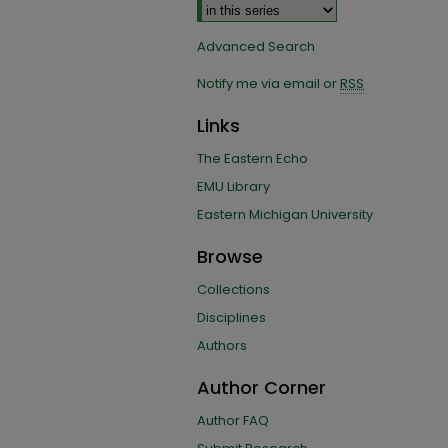
Advanced Search
Notify me via email or
RSS
Links
The Eastern Echo
EMU Library
Eastern Michigan University
Browse
Collections
Disciplines
Authors
Author Corner
Author FAQ