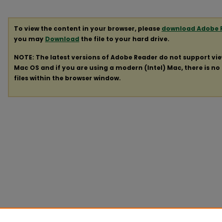
To view the content in your browser, please
download Adobe 
you may
Download
the file to your hard drive.
NOTE: The latest versions of Adobe Reader do not support vi
Mac OS and if you are using a modern (Intel) Mac, there is no 
files within the browser window.