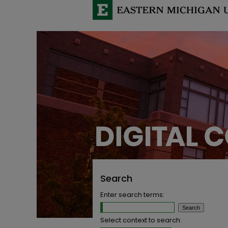
Search
Enter search terms:
Select context to search: