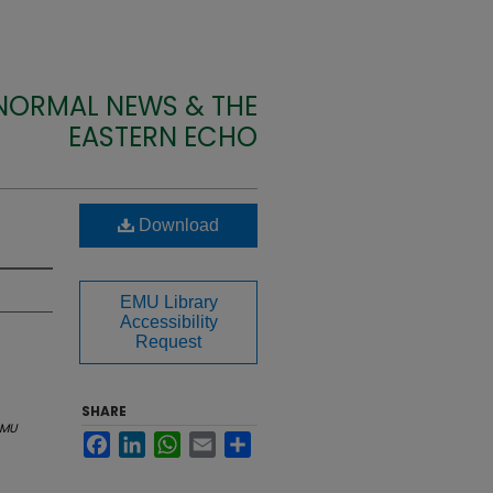
 NORMAL NEWS & THE
EASTERN ECHO
Download
EMU Library
Accessibility
Request
SHARE
EMU
Facebook
LinkedIn
WhatsApp
Email
Share