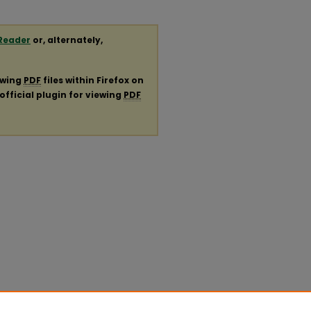
Reader
or, alternately,
ewing
PDF
files within Firefox on
official plugin for viewing
PDF