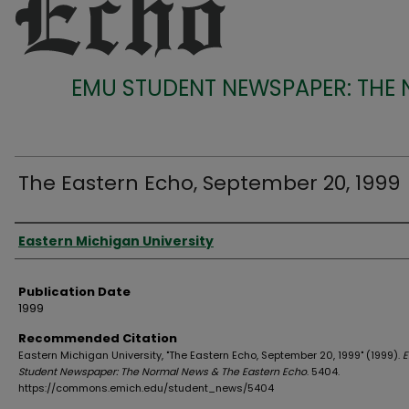
EMU STUDENT NEWSPAPER: THE
The Eastern Echo, September 20, 1999
Authors
Eastern Michigan University
Publication Date
1999
Recommended Citation
Eastern Michigan University, "The Eastern Echo, September 20, 1999" (1999).
Student Newspaper: The Normal News & The Eastern Echo
. 5404.
https://commons.emich.edu/student_news/5404