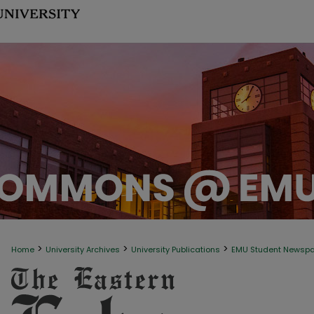
>
>
>
Home
University Archives
University Publications
EMU Student Newsp