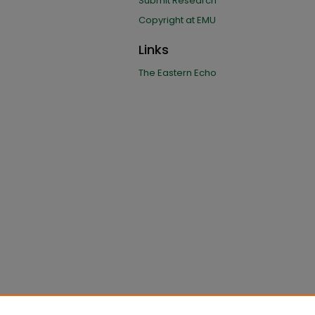
Submit Research
Copyright at EMU
Links
The Eastern Echo