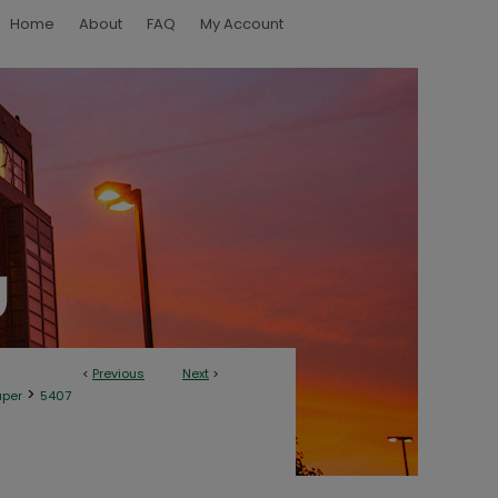
Home
About
FAQ
My Account
<
Previous
Next
>
>
aper
5407