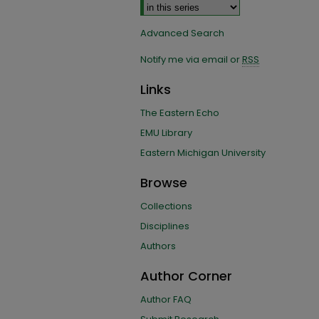
Advanced Search
Notify me via email or
RSS
Links
The Eastern Echo
EMU Library
Eastern Michigan University
Browse
Collections
Disciplines
Authors
Author Corner
Author FAQ