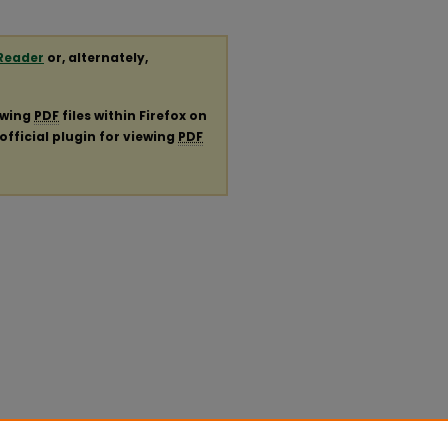
Reader
or, alternately,
ewing
PDF
files within Firefox on
official plugin for viewing
PDF