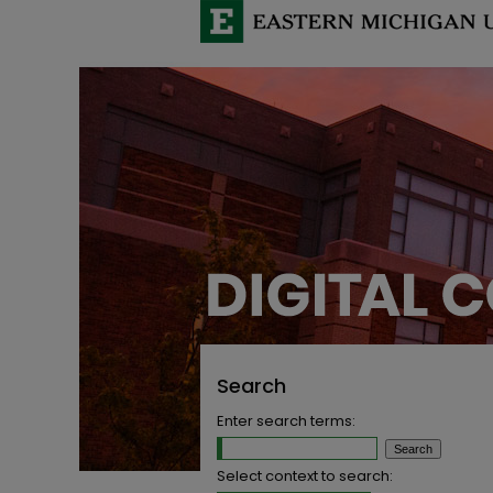
Search
Enter search terms:
Select context to search: