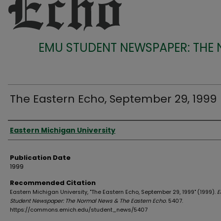
EMU STUDENT NEWSPAPER: THE
The Eastern Echo, September 29, 1999
Authors
Eastern Michigan University
Publication Date
1999
Recommended Citation
Eastern Michigan University, "The Eastern Echo, September 29, 1999" (1999).
E
Student Newspaper: The Normal News & The Eastern Echo
. 5407.
https://commons.emich.edu/student_news/5407