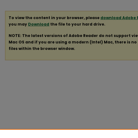
To view the content in your browser, please
download Adobe 
you may
Download
the file to your hard drive.
NOTE: The latest versions of Adobe Reader do not support vi
Mac OS and if you are using a modern (Intel) Mac, there is no 
files within the browser window.