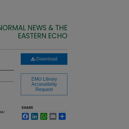
 NORMAL NEWS & THE
EASTERN ECHO
Download
EMU Library
Accessibility
Request
SHARE
MU
Facebook
LinkedIn
WhatsApp
Email
Share