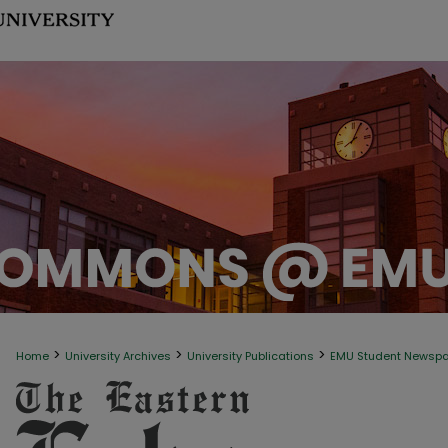
>
>
>
Home
University Archives
University Publications
EMU Student Newsp