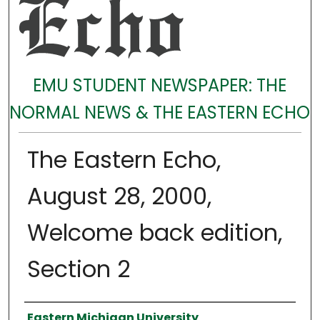
EMU STUDENT NEWSPAPER: THE
NORMAL NEWS & THE EASTERN ECHO
The Eastern Echo,
August 28, 2000,
Welcome back edition,
Section 2
Authors
Eastern Michigan University