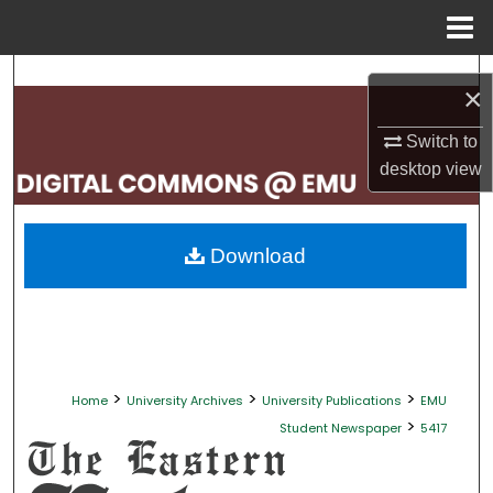
Menu
Home
Search
×
Browse Collections
Switch to
desktop
view
My Account
About
Download
Digital Commons Network™
>
>
>
Home
University Archives
University Publications
EMU
>
Student Newspaper
5417