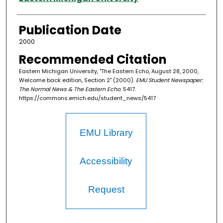
Publication Date
2000
Recommended Citation
Eastern Michigan University, "The Eastern Echo, August 28, 2000,
Welcome back edition, Section 2" (2000).
EMU Student Newspaper:
The Normal News & The Eastern Echo
. 5417.
https://commons.emich.edu/student_news/5417
EMU Library
Accessibility
Request