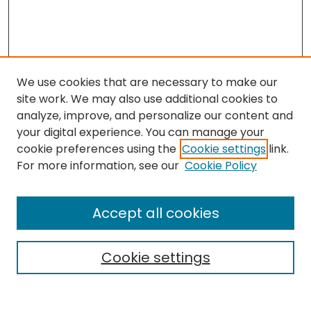
We use cookies that are necessary to make our
site work. We may also use additional cookies to
analyze, improve, and personalize our content and
your digital experience. You can manage your
cookie preferences using the
Cookie settings
link.
Search
For more information, see our
Cookie Policy
Enter search terms:
Accept all cookies
Cookie settings
Select context to search:
Advanced Search