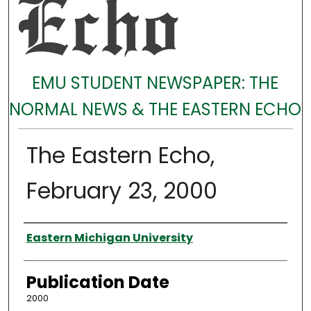
EMU STUDENT NEWSPAPER: THE
NORMAL NEWS & THE EASTERN ECHO
The Eastern Echo,
February 23, 2000
Authors
Eastern Michigan University
Publication Date
2000