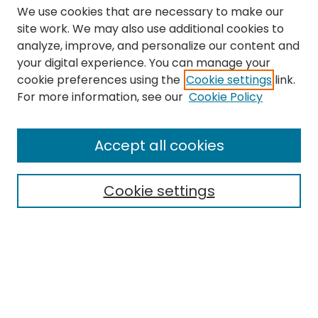
We use cookies that are necessary to make our
site work. We may also use additional cookies to
analyze, improve, and personalize our content and
your digital experience. You can manage your
cookie preferences using the
Cookie settings
link.
Search
For more information, see our
Cookie Policy
Enter search terms:
Accept all cookies
Cookie settings
Select context to search:
Advanced Search
Notify me via email or
RSS
Links
The Eastern Echo