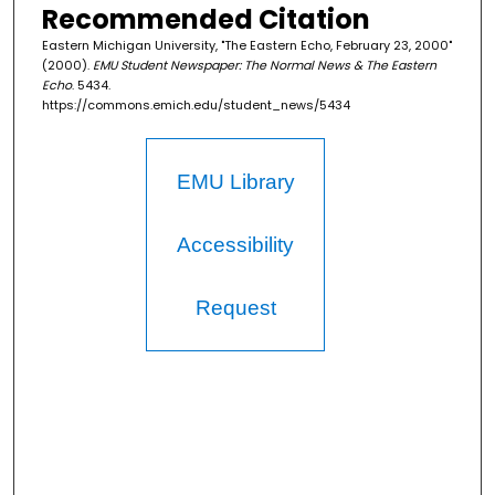
Recommended Citation
Eastern Michigan University, "The Eastern Echo, February 23, 2000"
(2000).
EMU Student Newspaper: The Normal News & The Eastern
Echo
. 5434.
https://commons.emich.edu/student_news/5434
EMU Library
Accessibility
Request