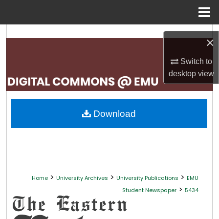
Menu
Home
Search
×
Browse Collections
Switch to
desktop
view
My Account
About
Download
Digital Commons Network™
>
>
>
Home
University Archives
University Publications
EMU
>
Student Newspaper
5434