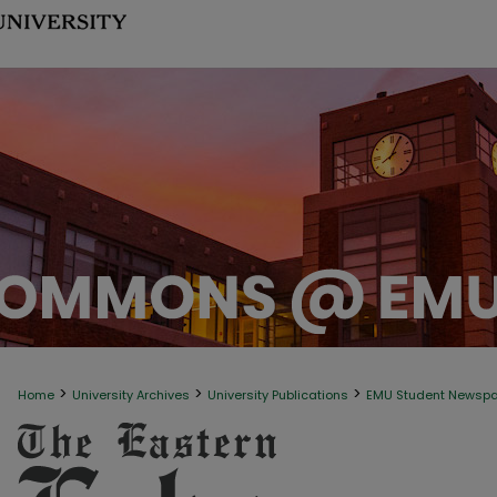
>
>
>
Home
University Archives
University Publications
EMU Student Newsp