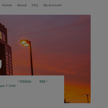
Home
About
FAQ
My Account
<
Previous
Next
>
>
aper
5446