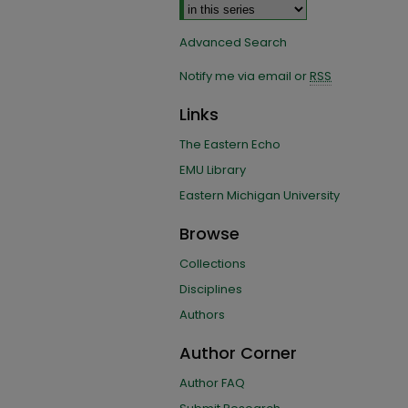
Advanced Search
Notify me via email or
RSS
Links
The Eastern Echo
EMU Library
Eastern Michigan University
Browse
Collections
Disciplines
Authors
Author Corner
Author FAQ