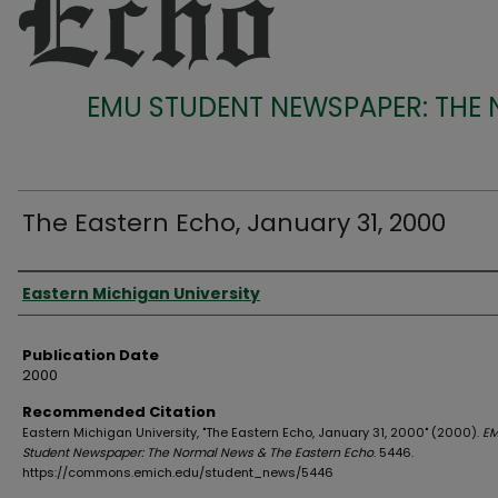
EMU STUDENT NEWSPAPER: THE
The Eastern Echo, January 31, 2000
Authors
Eastern Michigan University
Publication Date
2000
Recommended Citation
Eastern Michigan University, "The Eastern Echo, January 31, 2000" (2000).
E
Student Newspaper: The Normal News & The Eastern Echo
. 5446.
https://commons.emich.edu/student_news/5446