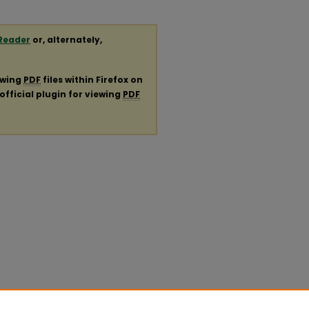
Reader
or, alternately,
ewing
PDF
files within Firefox on
official plugin for viewing
PDF