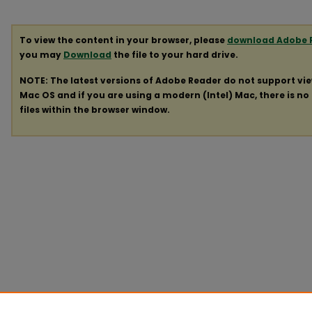
To view the content in your browser, please
download Adobe 
you may
Download
the file to your hard drive.
NOTE: The latest versions of Adobe Reader do not support vi
Mac OS and if you are using a modern (Intel) Mac, there is no 
files within the browser window.