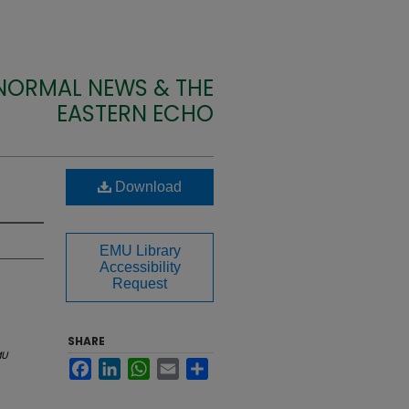
 NORMAL NEWS & THE
EASTERN ECHO
Download
EMU Library
Accessibility
Request
SHARE
MU
Facebook
LinkedIn
WhatsApp
Email
Share