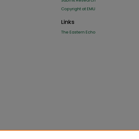
Submit Research
Copyright at EMU
Links
The Eastern Echo