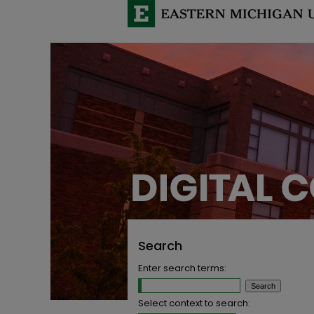
Search
Enter search terms:
Select context to search: