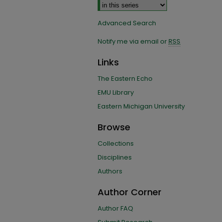
Advanced Search
Notify me via email or
RSS
Links
The Eastern Echo
EMU Library
Eastern Michigan University
Browse
Collections
Disciplines
Authors
Author Corner
Author FAQ