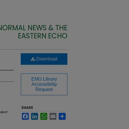
 NORMAL NEWS & THE
EASTERN ECHO
Download
EMU Library
Accessibility
Request
SHARE
udent
Facebook
LinkedIn
WhatsApp
Email
Share