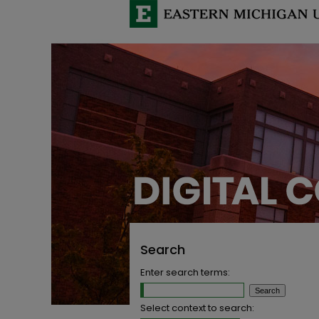
Search
Enter search terms:
Select context to search: