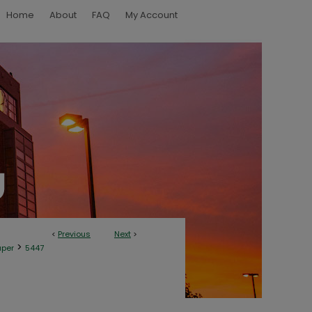
Home
About
FAQ
My Account
<
Previous
Next
>
>
aper
5447