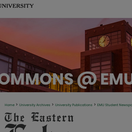
>
>
>
Home
University Archives
University Publications
EMU Student Newsp