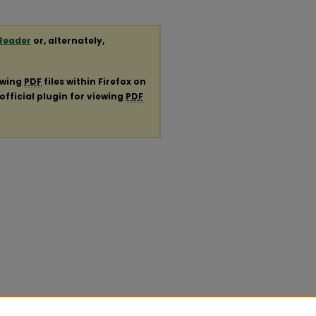
Reader
or, alternately,
ewing
PDF
files within Firefox on
official plugin for viewing
PDF