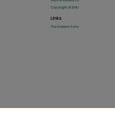
Submit Research
Copyright at EMU
Links
The Eastern Echo