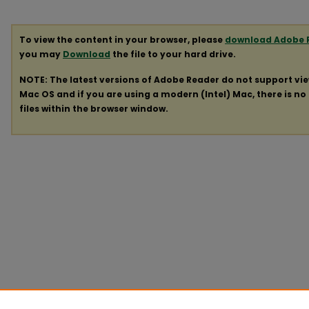
To view the content in your browser, please
download Adobe 
you may
Download
the file to your hard drive.
NOTE: The latest versions of Adobe Reader do not support vi
Mac OS and if you are using a modern (Intel) Mac, there is no 
files within the browser window.