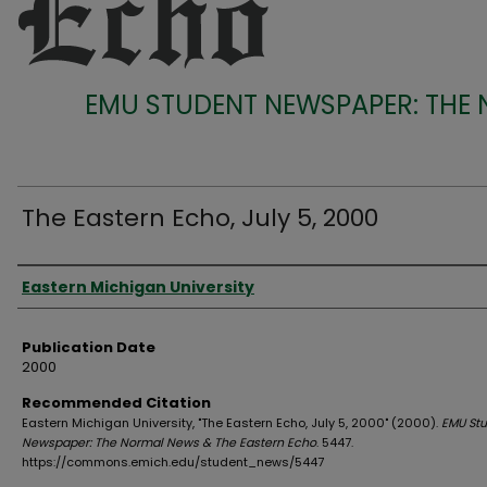
EMU STUDENT NEWSPAPER: THE
The Eastern Echo, July 5, 2000
Authors
Eastern Michigan University
Publication Date
2000
Recommended Citation
Eastern Michigan University, "The Eastern Echo, July 5, 2000" (2000).
EMU St
Newspaper: The Normal News & The Eastern Echo
. 5447.
https://commons.emich.edu/student_news/5447