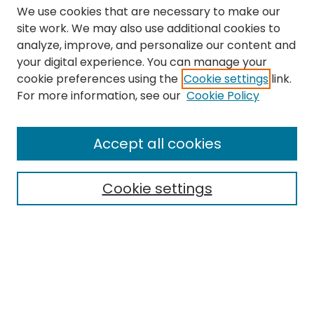
We use cookies that are necessary to make our
site work. We may also use additional cookies to
analyze, improve, and personalize our content and
your digital experience. You can manage your
cookie preferences using the
Cookie settings
link.
Search
For more information, see our
Cookie Policy
Enter search terms:
Accept all cookies
Cookie settings
Select context to search:
Advanced Search
Notify me via email or
RSS
Links
The Eastern Echo