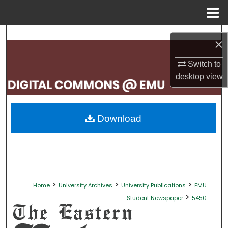
Menu
Home
Search
×
Browse Collections
Switch to
desktop
view
My Account
About
Download
Digital Commons Network™
>
>
>
Home
University Archives
University Publications
EMU
>
Student Newspaper
5450