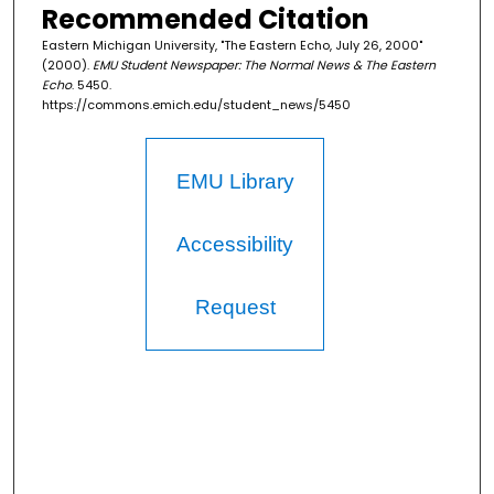
Recommended Citation
Eastern Michigan University, "The Eastern Echo, July 26, 2000"
(2000).
EMU Student Newspaper: The Normal News & The Eastern
Echo
. 5450.
https://commons.emich.edu/student_news/5450
EMU Library
Accessibility
Request