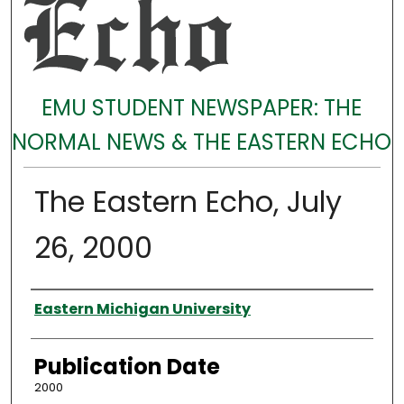
EMU STUDENT NEWSPAPER: THE
NORMAL NEWS & THE EASTERN ECHO
The Eastern Echo, July
26, 2000
Authors
Eastern Michigan University
Publication Date
2000