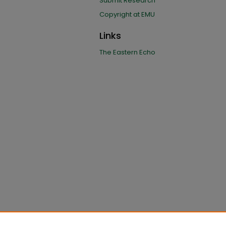
Submit Research
Copyright at EMU
Links
The Eastern Echo