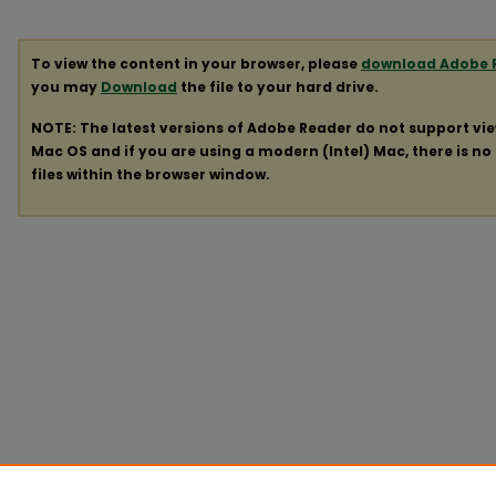
To view the content in your browser, please
download Adobe 
you may
Download
the file to your hard drive.
NOTE: The latest versions of Adobe Reader do not support vi
Mac OS and if you are using a modern (Intel) Mac, there is no 
files within the browser window.