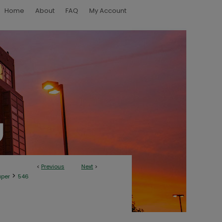
Home
About
FAQ
My Account
<
Previous
Next
>
>
aper
546