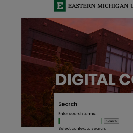
Search
Enter search terms:
Select context to search: