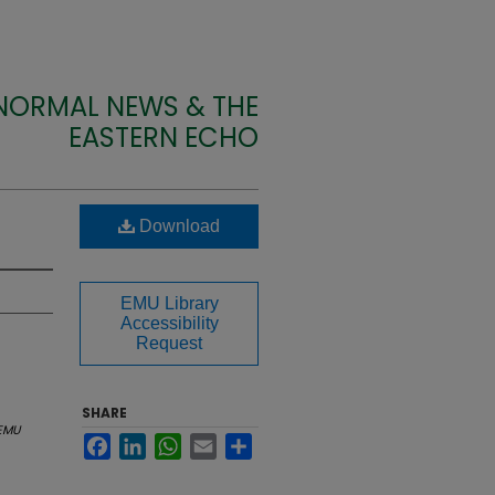
 NORMAL NEWS & THE
EASTERN ECHO
Download
EMU Library
Accessibility
Request
SHARE
EMU
Facebook
LinkedIn
WhatsApp
Email
Share