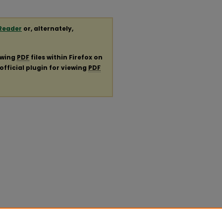
Reader
or, alternately,
ewing
PDF
files within Firefox on
official plugin for viewing
PDF