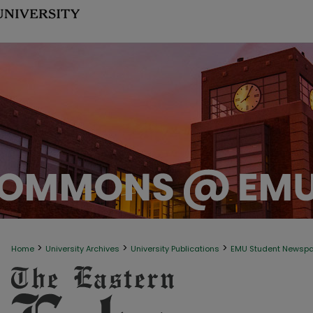
>
>
>
Home
University Archives
University Publications
EMU Student Newsp