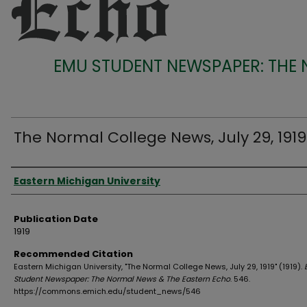
EMU STUDENT NEWSPAPER: THE
The Normal College News, July 29, 1919
Authors
Eastern Michigan University
Publication Date
1919
Recommended Citation
Eastern Michigan University, "The Normal College News, July 29, 1919" (1919).
Student Newspaper: The Normal News & The Eastern Echo
. 546.
https://commons.emich.edu/student_news/546