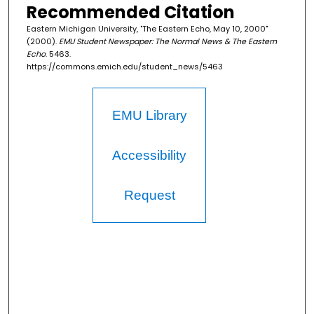
Recommended Citation
Eastern Michigan University, "The Eastern Echo, May 10, 2000"
(2000).
EMU Student Newspaper: The Normal News & The Eastern
Echo
. 5463.
https://commons.emich.edu/student_news/5463
EMU Library
Accessibility
Request