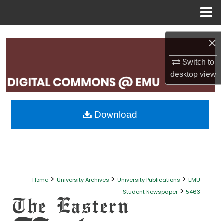
Menu
Home
Search
×
Browse Collections
Switch to
desktop
view
My Account
About
Download
Digital Commons Network™
>
>
>
Home
University Archives
University Publications
EMU
>
Student Newspaper
5463