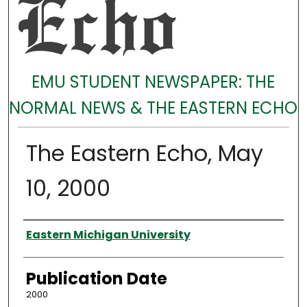
EMU STUDENT NEWSPAPER: THE
NORMAL NEWS & THE EASTERN ECHO
The Eastern Echo, May
10, 2000
Authors
Eastern Michigan University
Publication Date
2000