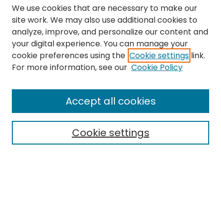
We use cookies that are necessary to make our
site work. We may also use additional cookies to
analyze, improve, and personalize our content and
your digital experience. You can manage your
cookie preferences using the
Cookie settings
link.
Search
For more information, see our
Cookie Policy
Enter search terms:
Accept all cookies
Cookie settings
Select context to search:
Advanced Search
Notify me via email or
RSS
Links
The Eastern Echo