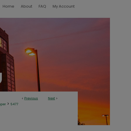
Home
About
FAQ
My Account
<
Previous
Next
>
>
aper
5477