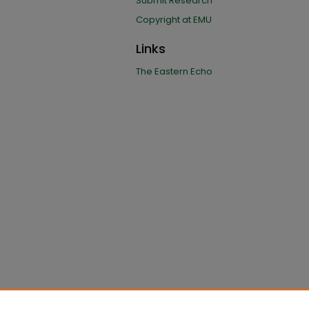
Submit Research
Copyright at EMU
Links
The Eastern Echo