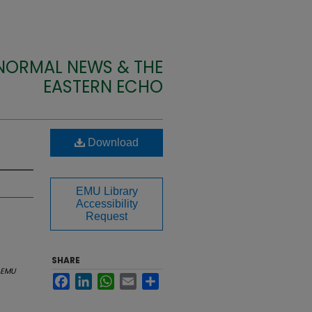
 NORMAL NEWS & THE
EASTERN ECHO
Download
EMU Library
Accessibility
Request
SHARE
EMU
Facebook
LinkedIn
WhatsApp
Email
Share