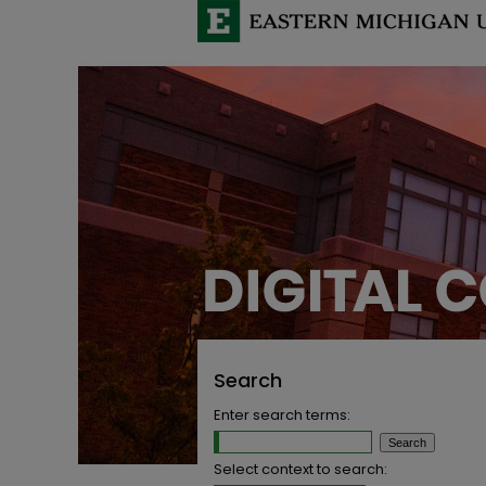
Search
Enter search terms:
Select context to search: