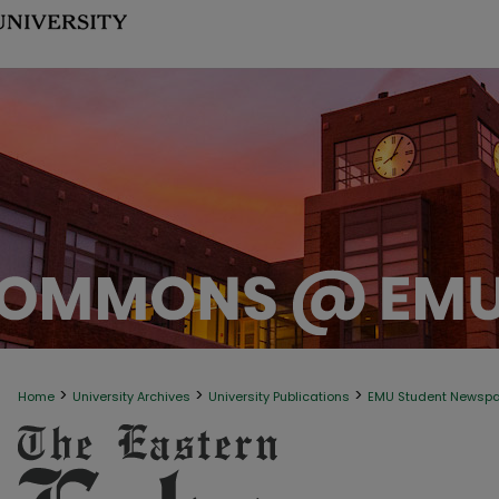
>
>
>
Home
University Archives
University Publications
EMU Student Newsp