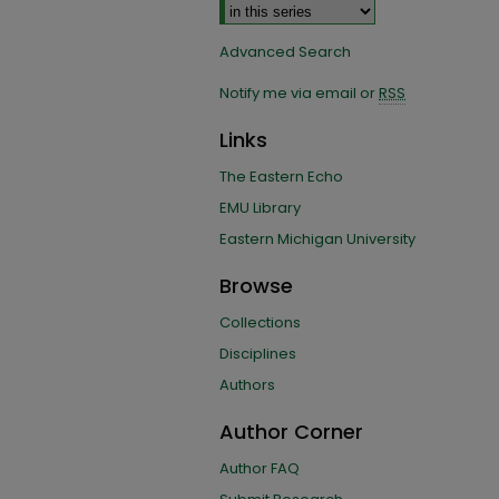
Advanced Search
Notify me via email or
RSS
Links
The Eastern Echo
EMU Library
Eastern Michigan University
Browse
Collections
Disciplines
Authors
Author Corner
Author FAQ