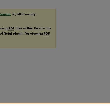
Reader
or, alternately,
ewing
PDF
files within Firefox on
official plugin for viewing
PDF