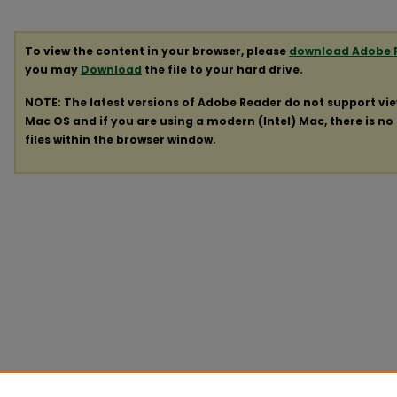
To view the content in your browser, please
download Adobe 
you may
Download
the file to your hard drive.
NOTE: The latest versions of Adobe Reader do not support vi
Mac OS and if you are using a modern (Intel) Mac, there is no 
files within the browser window.