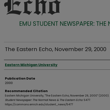
EMU STUDENT NEWSPAPER: THE
The Eastern Echo, November 29, 2000
Authors
Eastern Michigan University
Publication Date
2000
Recommended Citation
Eastern Michigan University, "The Eastern Echo, November 29, 2000" (2000).
Student Newspaper: The Normal News & The Eastern Echo
. 5477.
https://commons.emich.edu/student_news/5477