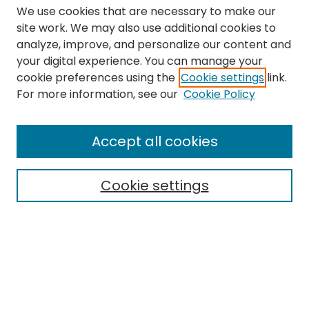
We use cookies that are necessary to make our
site work. We may also use additional cookies to
analyze, improve, and personalize our content and
your digital experience. You can manage your
cookie preferences using the
Cookie settings
link.
Search
For more information, see our
Cookie Policy
Enter search terms:
Accept all cookies
Cookie settings
Select context to search:
Advanced Search
Notify me via email or
RSS
Links
The Eastern Echo