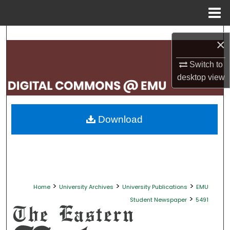
Menu
Home
Search
×
Browse Collections
Switch to
desktop
view
My Account
About
Download
Digital Commons Network™
>
>
>
Home
University Archives
University Publications
EMU
>
Student Newspaper
5491