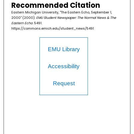
Recommended Citation
Eastern Michigan University, "The Eastern Echo, September 1,
2000" (2000).
EMU Student Newspaper: The Normal News & The
Eastern Echo
. 5491.
https://commons.emich.edu/student_news/5491
EMU Library
Accessibility
Request