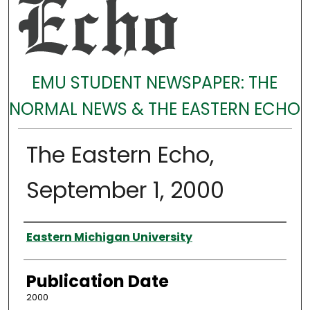
EMU STUDENT NEWSPAPER: THE
NORMAL NEWS & THE EASTERN ECHO
The Eastern Echo,
September 1, 2000
Authors
Eastern Michigan University
Publication Date
2000