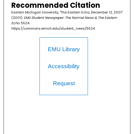
Recommended Citation
Eastern Michigan University, "The Eastern Echo, December 12, 2001"
(2001).
EMU Student Newspaper: The Normal News & The Eastern
Echo
. 5524.
https://commons.emich.edu/student_news/5524
EMU Library
Accessibility
Request