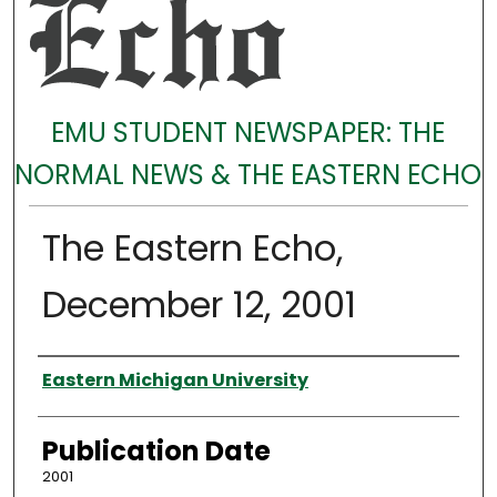
EMU STUDENT NEWSPAPER: THE
NORMAL NEWS & THE EASTERN ECHO
The Eastern Echo,
December 12, 2001
Authors
Eastern Michigan University
Publication Date
2001