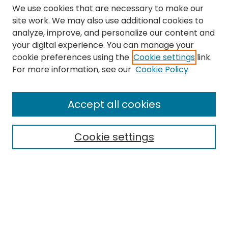
We use cookies that are necessary to make our
site work. We may also use additional cookies to
analyze, improve, and personalize our content and
your digital experience. You can manage your
cookie preferences using the
Cookie settings
link.
Search
For more information, see our
Cookie Policy
Enter search terms:
Accept all cookies
Cookie settings
Select context to search:
Advanced Search
Notify me via email or
RSS
Links
The Eastern Echo