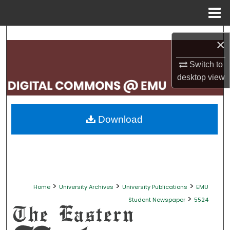
Menu
Home
Search
×
Browse Collections
Switch to
desktop
view
My Account
About
Download
Digital Commons Network™
>
>
>
Home
University Archives
University Publications
EMU
>
Student Newspaper
5524