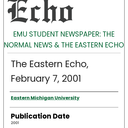
EMU STUDENT NEWSPAPER: THE
NORMAL NEWS & THE EASTERN ECHO
The Eastern Echo,
February 7, 2001
Authors
Eastern Michigan University
Publication Date
2001