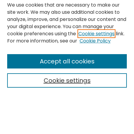
We use cookies that are necessary to make our
site work. We may also use additional cookies to
analyze, improve, and personalize our content and
your digital experience. You can manage your
cookie preferences using the
Cookie settings
link.
Search
For more information, see our
Cookie Policy
Enter search terms:
Accept all cookies
Cookie settings
Select context to search:
Advanced Search
Notify me via email or
RSS
Links
The Eastern Echo