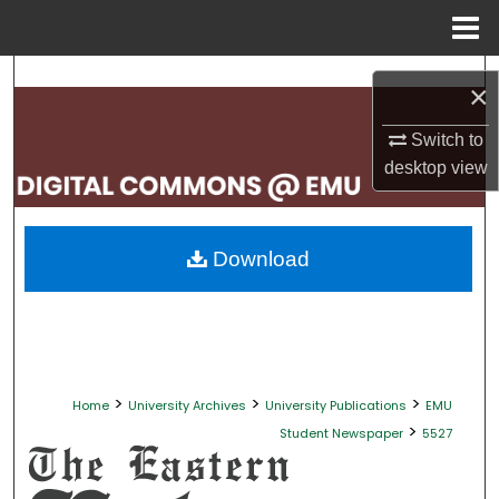
Menu
Home
Search
×
Browse Collections
Switch to
desktop
view
My Account
About
Download
Digital Commons Network™
>
>
>
Home
University Archives
University Publications
EMU
>
Student Newspaper
5527