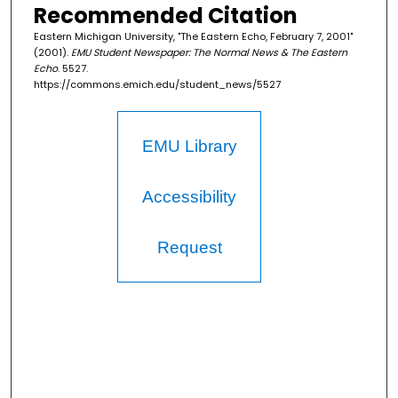
Recommended Citation
Eastern Michigan University, "The Eastern Echo, February 7, 2001"
(2001).
EMU Student Newspaper: The Normal News & The Eastern
Echo
. 5527.
https://commons.emich.edu/student_news/5527
EMU Library
Accessibility
Request