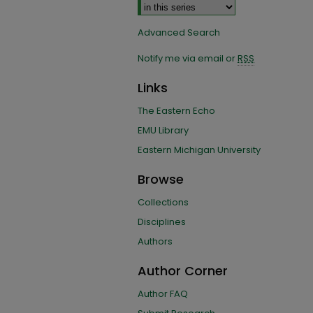
Advanced Search
Notify me via email or
RSS
Links
The Eastern Echo
EMU Library
Eastern Michigan University
Browse
Collections
Disciplines
Authors
Author Corner
Author FAQ