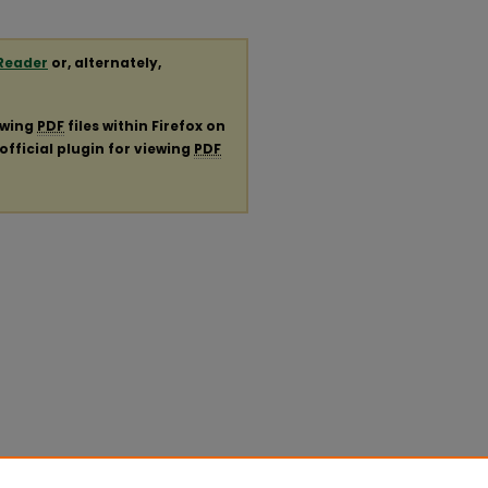
Reader
or, alternately,
ewing
PDF
files within Firefox on
official plugin for viewing
PDF