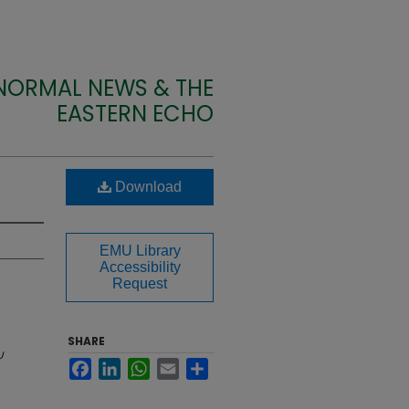
 NORMAL NEWS & THE
EASTERN ECHO
Download
EMU Library
Accessibility
Request
SHARE
U
Facebook
LinkedIn
WhatsApp
Email
Share