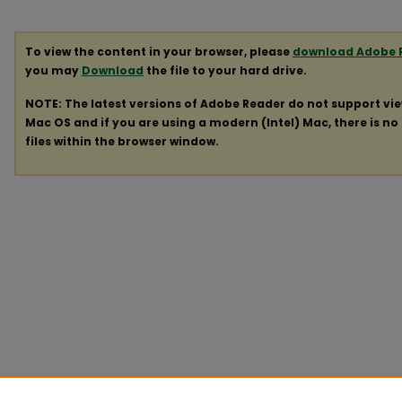
To view the content in your browser, please
download Adobe 
you may
Download
the file to your hard drive.
NOTE: The latest versions of Adobe Reader do not support vi
Mac OS and if you are using a modern (Intel) Mac, there is no 
files within the browser window.