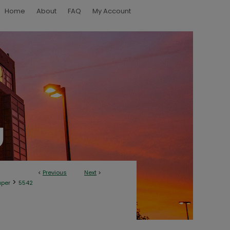
Home
About
FAQ
My Account
<
Previous
Next
>
>
aper
5542