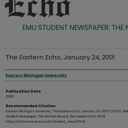
EMU STUDENT NEWSPAPER: THE
The Eastern Echo, January 24, 2001
Authors
Eastern Michigan University
Publication Date
2001
Recommended Citation
Eastern Michigan University, "The Eastern Echo, January 24, 2001" (2001).
EM
Student Newspaper: The Normal News & The Eastern Echo
. 5542.
https://commons.emich.edu/student_news/5542