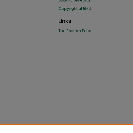
Submit Research
Copyright at EMU
Links
The Eastern Echo