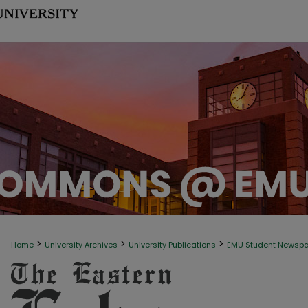
>
>
>
Home
University Archives
University Publications
EMU Student Newsp