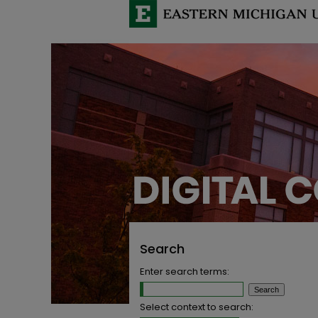
Search
Enter search terms:
Select context to search: