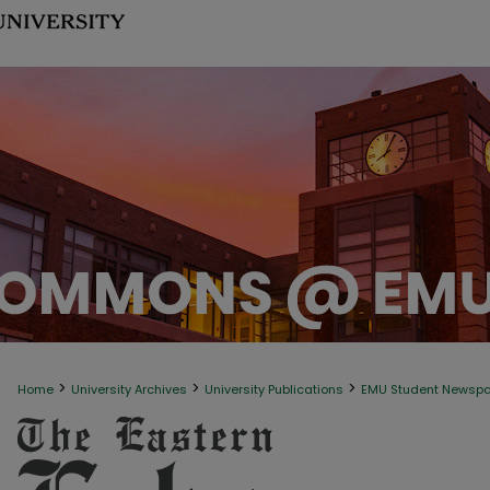
>
>
>
Home
University Archives
University Publications
EMU Student Newsp