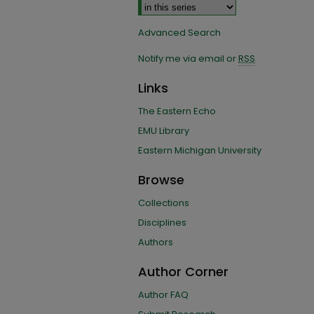
Advanced Search
Notify me via email or
RSS
Links
The Eastern Echo
EMU Library
Eastern Michigan University
Browse
Collections
Disciplines
Authors
Author Corner
Author FAQ