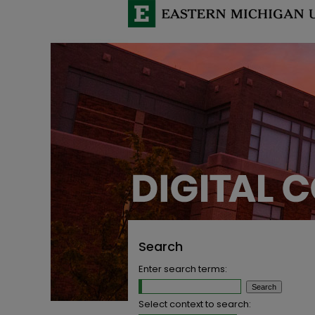
Search
Enter search terms:
Select context to search: