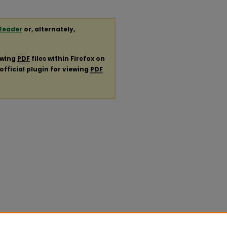
Reader
or, alternately,
ewing
PDF
files within Firefox on
official plugin for viewing
PDF