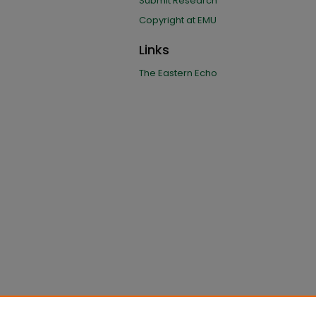
Submit Research
Copyright at EMU
Links
The Eastern Echo