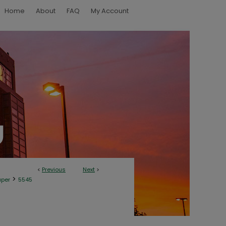
Home
About
FAQ
My Account
<
Previous
Next
>
>
aper
5545