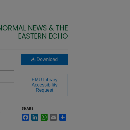
 NORMAL NEWS & THE
EASTERN ECHO
Download
EMU Library
Accessibility
Request
SHARE
Facebook
LinkedIn
WhatsApp
Email
Share