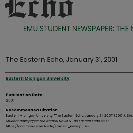
EMU STUDENT NEWSPAPER: THE
The Eastern Echo, January 31, 2001
Authors
Eastern Michigan University
Publication Date
2001
Recommended Citation
Eastern Michigan University, "The Eastern Echo, January 31, 2001" (2001).
EMU
Student Newspaper: The Normal News & The Eastern Echo
. 5545.
https://commons.emich.edu/student_news/5545