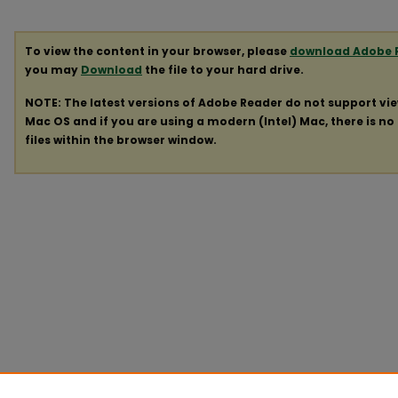
To view the content in your browser, please
download Adobe 
you may
Download
the file to your hard drive.
NOTE: The latest versions of Adobe Reader do not support vi
Mac OS and if you are using a modern (Intel) Mac, there is no 
files within the browser window.