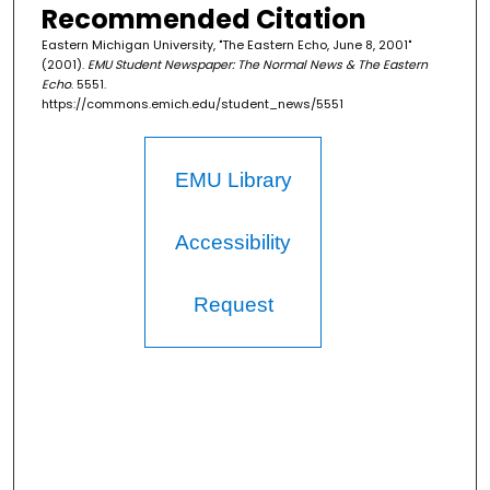
Recommended Citation
Eastern Michigan University, "The Eastern Echo, June 8, 2001"
(2001).
EMU Student Newspaper: The Normal News & The Eastern
Echo
. 5551.
https://commons.emich.edu/student_news/5551
EMU Library
Accessibility
Request