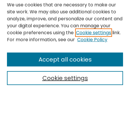
We use cookies that are necessary to make our
site work. We may also use additional cookies to
analyze, improve, and personalize our content and
your digital experience. You can manage your
cookie preferences using the
Cookie settings
link.
Search
For more information, see our
Cookie Policy
Enter search terms:
Accept all cookies
Cookie settings
Select context to search:
Advanced Search
Notify me via email or
RSS
Links
The Eastern Echo