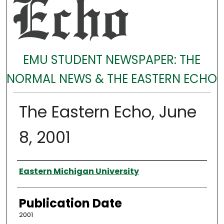
EMU STUDENT NEWSPAPER: THE
NORMAL NEWS & THE EASTERN ECHO
The Eastern Echo, June
8, 2001
Authors
Eastern Michigan University
Publication Date
2001