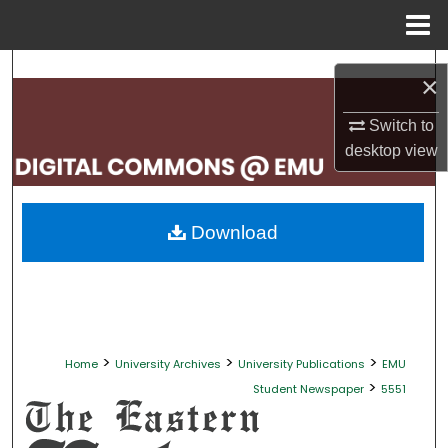
Menu
Home
Search
×
Browse Collections
Switch to
desktop
view
My Account
About
Download
Digital Commons Network™
>
>
>
Home
University Archives
University Publications
EMU
>
Student Newspaper
5551