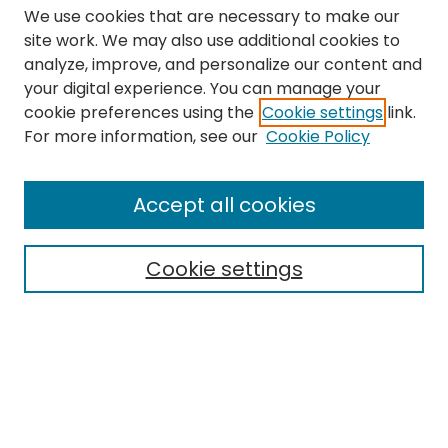
We use cookies that are necessary to make our
site work. We may also use additional cookies to
analyze, improve, and personalize our content and
your digital experience. You can manage your
cookie preferences using the
Cookie settings
link.
Search
For more information, see our
Cookie Policy
Enter search terms:
Accept all cookies
Cookie settings
Select context to search:
Advanced Search
Notify me via email or
RSS
Links
The Eastern Echo