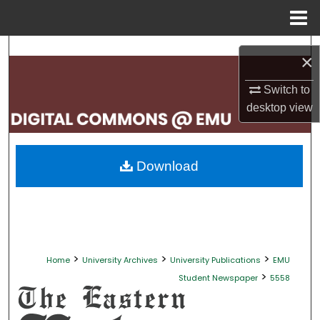
Menu
Home
Search
×
Browse Collections
Switch to
desktop
view
My Account
About
Download
Digital Commons Network™
>
>
>
Home
University Archives
University Publications
EMU
>
Student Newspaper
5558