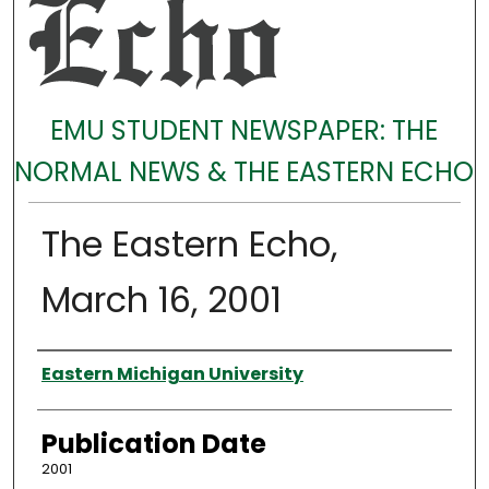
EMU STUDENT NEWSPAPER: THE
NORMAL NEWS & THE EASTERN ECHO
The Eastern Echo,
March 16, 2001
Authors
Eastern Michigan University
Publication Date
2001