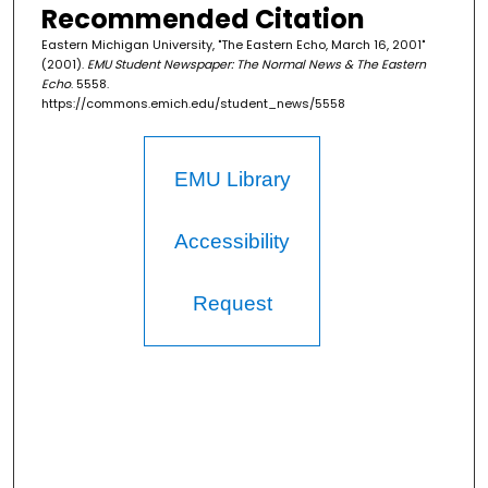
Recommended Citation
Eastern Michigan University, "The Eastern Echo, March 16, 2001"
(2001).
EMU Student Newspaper: The Normal News & The Eastern
Echo
. 5558.
https://commons.emich.edu/student_news/5558
EMU Library
Accessibility
Request