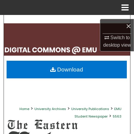
Menu
Home
Search
×
Browse Collections
Switch to
desktop
view
My Account
About
Download
Digital Commons Network™
>
>
>
Home
University Archives
University Publications
EMU
>
Student Newspaper
5563