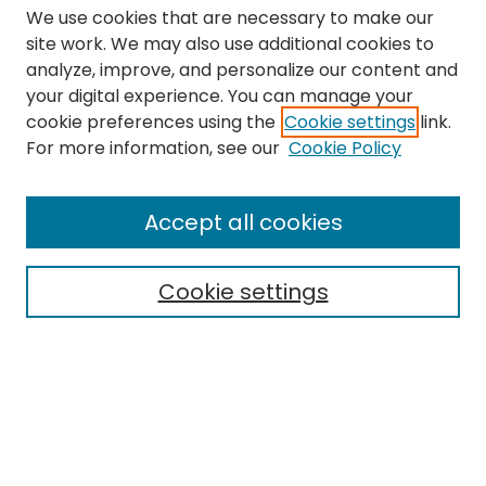
We use cookies that are necessary to make our
site work. We may also use additional cookies to
analyze, improve, and personalize our content and
your digital experience. You can manage your
cookie preferences using the
Cookie settings
link.
Search
For more information, see our
Cookie Policy
Enter search terms:
Accept all cookies
Cookie settings
Select context to search:
Advanced Search
Notify me via email or
RSS
Links
The Eastern Echo