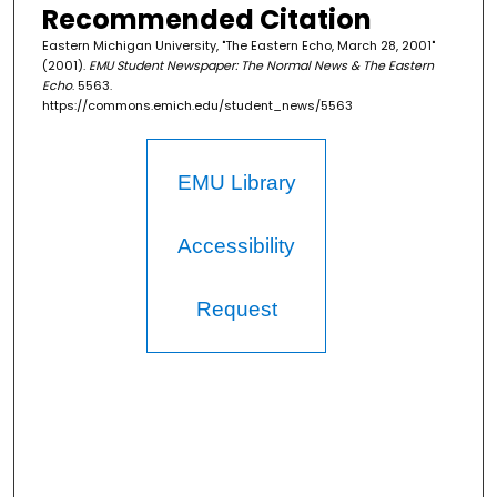
Recommended Citation
Eastern Michigan University, "The Eastern Echo, March 28, 2001"
(2001).
EMU Student Newspaper: The Normal News & The Eastern
Echo
. 5563.
https://commons.emich.edu/student_news/5563
EMU Library
Accessibility
Request