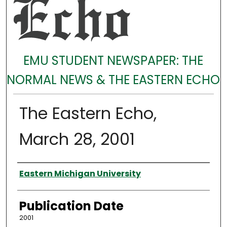
EMU STUDENT NEWSPAPER: THE
NORMAL NEWS & THE EASTERN ECHO
The Eastern Echo,
March 28, 2001
Authors
Eastern Michigan University
Publication Date
2001