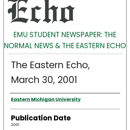
EMU STUDENT NEWSPAPER: THE
NORMAL NEWS & THE EASTERN ECHO
The Eastern Echo,
March 30, 2001
Authors
Eastern Michigan University
Publication Date
2001