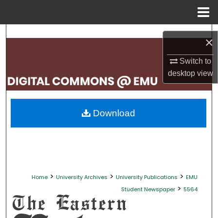
Menu
Home
Search
×
Browse Collections
Switch to
desktop
view
My Account
About
Download
Digital Commons Network™
>
>
>
Home
University Archives
University Publications
EMU
>
Student Newspaper
5564