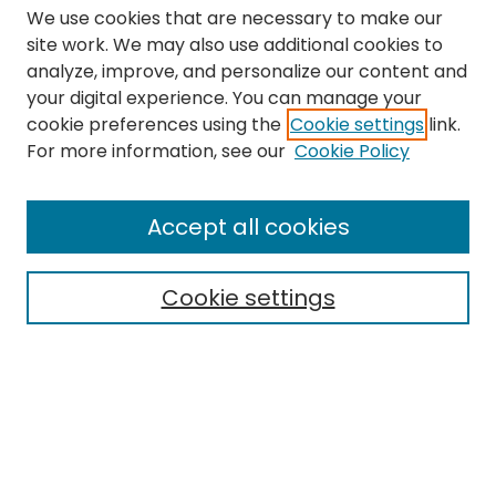
We use cookies that are necessary to make our
site work. We may also use additional cookies to
analyze, improve, and personalize our content and
your digital experience. You can manage your
cookie preferences using the
Cookie settings
link.
Search
For more information, see our
Cookie Policy
Enter search terms:
Accept all cookies
Cookie settings
Select context to search:
Advanced Search
Notify me via email or
RSS
Links
The Eastern Echo