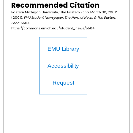
Recommended Citation
Eastern Michigan University, "The Eastern Echo, March 30, 2001"
(2001).
EMU Student Newspaper: The Normal News & The Eastern
Echo
. 5564.
https://commons.emich.edu/student_news/5564
EMU Library
Accessibility
Request