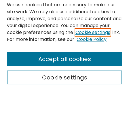
We use cookies that are necessary to make our
site work. We may also use additional cookies to
analyze, improve, and personalize our content and
your digital experience. You can manage your
cookie preferences using the
Cookie settings
link.
Search
For more information, see our
Cookie Policy
Enter search terms:
Accept all cookies
Cookie settings
Select context to search:
Advanced Search
Notify me via email or
RSS
Links
The Eastern Echo