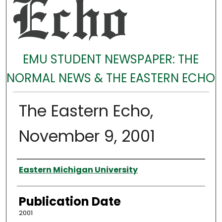
EMU STUDENT NEWSPAPER: THE
NORMAL NEWS & THE EASTERN ECHO
The Eastern Echo,
November 9, 2001
Authors
Eastern Michigan University
Publication Date
2001