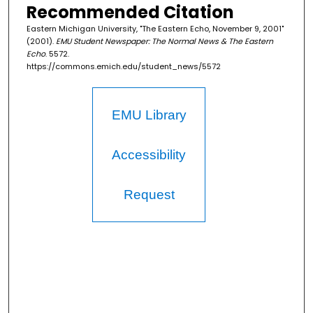
Recommended Citation
Eastern Michigan University, "The Eastern Echo, November 9, 2001"
(2001).
EMU Student Newspaper: The Normal News & The Eastern
Echo
. 5572.
https://commons.emich.edu/student_news/5572
EMU Library
Accessibility
Request