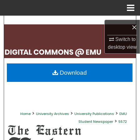
Menu
Home
Search
×
Browse Collections
Switch to
desktop
view
My Account
About
Download
Digital Commons Network™
>
>
>
Home
University Archives
University Publications
EMU
>
Student Newspaper
5572