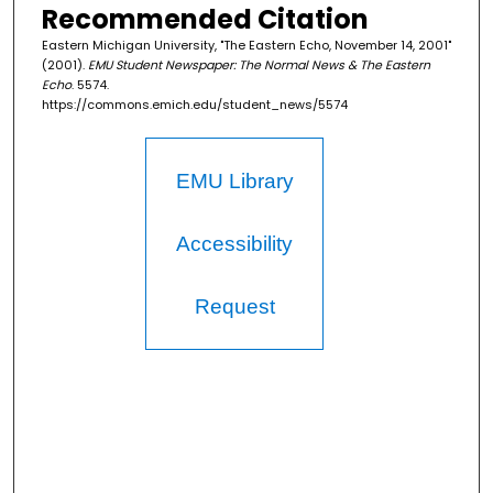
Recommended Citation
Eastern Michigan University, "The Eastern Echo, November 14, 2001"
(2001).
EMU Student Newspaper: The Normal News & The Eastern
Echo
. 5574.
https://commons.emich.edu/student_news/5574
EMU Library
Accessibility
Request