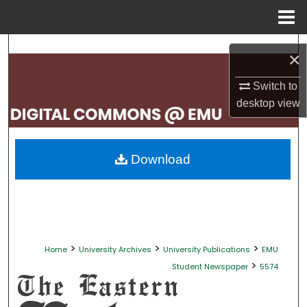
Menu
Home
Search
×
Browse Collections
Switch to
desktop
view
My Account
About
Download
Digital Commons Network™
>
>
>
Home
University Archives
University Publications
EMU
>
Student Newspaper
5574