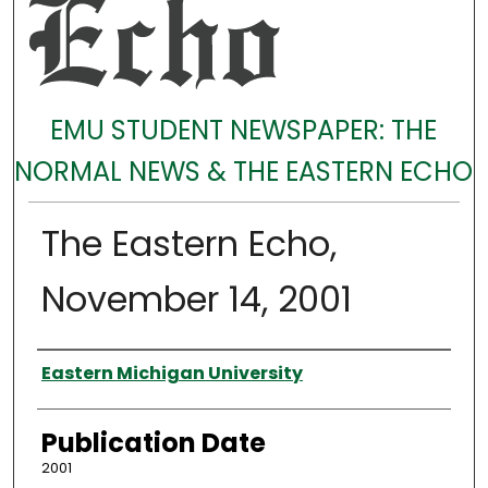
EMU STUDENT NEWSPAPER: THE
NORMAL NEWS & THE EASTERN ECHO
The Eastern Echo,
November 14, 2001
Authors
Eastern Michigan University
Publication Date
2001