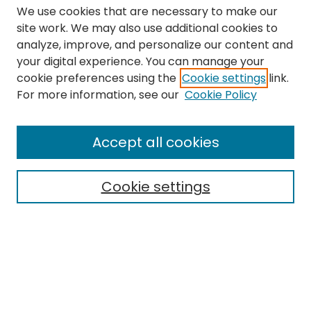
We use cookies that are necessary to make our
site work. We may also use additional cookies to
analyze, improve, and personalize our content and
your digital experience. You can manage your
cookie preferences using the
Cookie settings
link.
Search
For more information, see our
Cookie Policy
Enter search terms:
Accept all cookies
Cookie settings
Select context to search:
Advanced Search
Notify me via email or
RSS
Links
The Eastern Echo