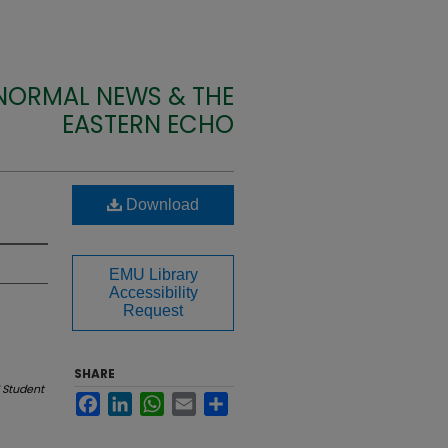
 NORMAL NEWS & THE
EASTERN ECHO
Download
EMU Library
Accessibility
Request
SHARE
 Student
Facebook
LinkedIn
WhatsApp
Email
Share