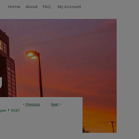
Home
About
FAQ
My Account
<
Previous
Next
>
>
aper
5587