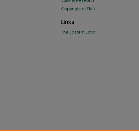
Submit Research
Copyright at EMU
Links
The Eastern Echo