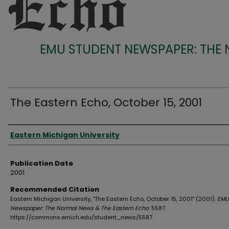
EMU STUDENT NEWSPAPER: THE
The Eastern Echo, October 15, 2001
Authors
Eastern Michigan University
Publication Date
2001
Recommended Citation
Eastern Michigan University, "The Eastern Echo, October 15, 2001" (2001).
EMU
Newspaper: The Normal News & The Eastern Echo
. 5587.
https://commons.emich.edu/student_news/5587