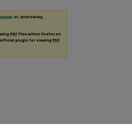
Reader
or, alternately,
ewing
PDF
files within Firefox on
official plugin for viewing
PDF