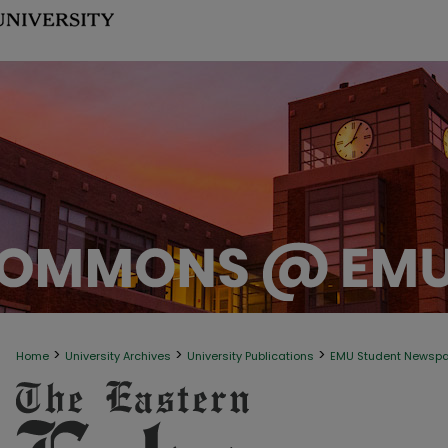
>
>
>
Home
University Archives
University Publications
EMU Student Newsp