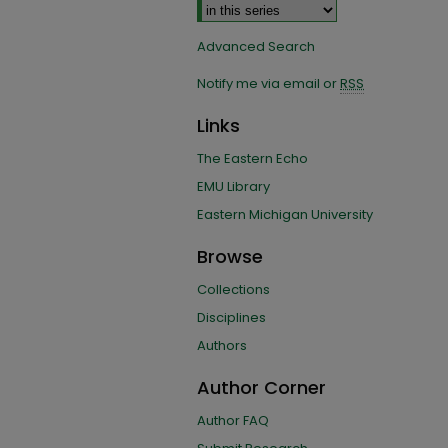
Advanced Search
Notify me via email or
RSS
Links
The Eastern Echo
EMU Library
Eastern Michigan University
Browse
Collections
Disciplines
Authors
Author Corner
Author FAQ