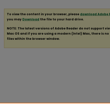
To view the content in your browser, please
download Adobe 
you may
Download
the file to your hard drive.
NOTE: The latest versions of Adobe Reader do not support vi
Mac OS and if you are using a modern (Intel) Mac, there is no 
files within the browser window.