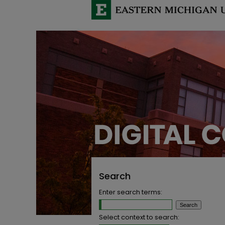
Search
Enter search terms:
Select context to search: