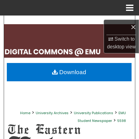
Menu
Home
Search
×
Browse Collections
Switch to
desktop
view
My Account
About
Download
Digital Commons Network™
>
>
>
Home
University Archives
University Publications
EMU
>
Student Newspaper
5598