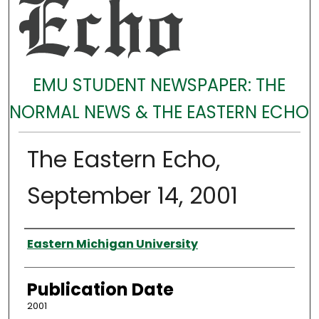
EMU STUDENT NEWSPAPER: THE
NORMAL NEWS & THE EASTERN ECHO
The Eastern Echo,
September 14, 2001
Authors
Eastern Michigan University
Publication Date
2001