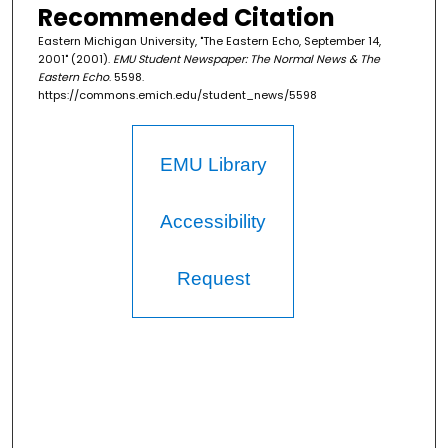
Recommended Citation
Eastern Michigan University, "The Eastern Echo, September 14,
2001" (2001).
EMU Student Newspaper: The Normal News & The
Eastern Echo
. 5598.
https://commons.emich.edu/student_news/5598
EMU Library
Accessibility
Request