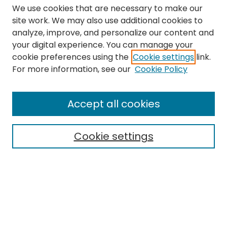
We use cookies that are necessary to make our
site work. We may also use additional cookies to
analyze, improve, and personalize our content and
your digital experience. You can manage your
cookie preferences using the
Cookie settings
link.
Search
For more information, see our
Cookie Policy
Enter search terms:
Accept all cookies
Cookie settings
Select context to search:
Advanced Search
Notify me via email or
RSS
Links
The Eastern Echo