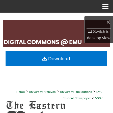
Menu
Home
Search
×
Browse Collections
Switch to
desktop
view
My Account
About
Download
Digital Commons Network™
>
>
>
Home
University Archives
University Publications
EMU
>
Student Newspaper
5607