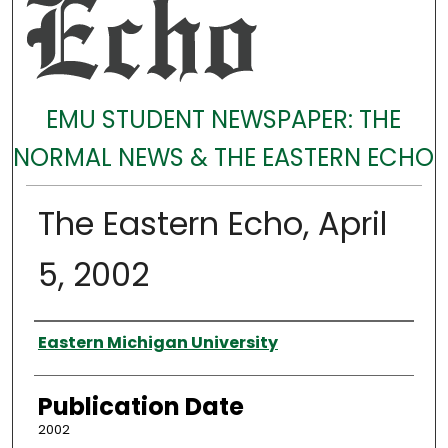
EMU STUDENT NEWSPAPER: THE
NORMAL NEWS & THE EASTERN ECHO
The Eastern Echo, April
5, 2002
Authors
Eastern Michigan University
Publication Date
2002