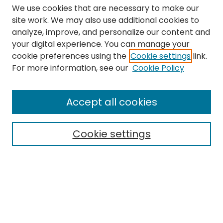
We use cookies that are necessary to make our
site work. We may also use additional cookies to
analyze, improve, and personalize our content and
your digital experience. You can manage your
cookie preferences using the
Cookie settings
link.
Search
For more information, see our
Cookie Policy
Enter search terms:
Accept all cookies
Cookie settings
Select context to search:
Advanced Search
Notify me via email or
RSS
Links
The Eastern Echo