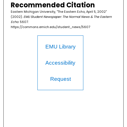
Recommended Citation
Eastern Michigan University, "The Eastern Echo, April 5, 2002"
(2002).
EMU Student Newspaper: The Normal News & The Eastern
Echo
. 5607.
https://commons.emich.edu/student_news/5607
EMU Library
Accessibility
Request