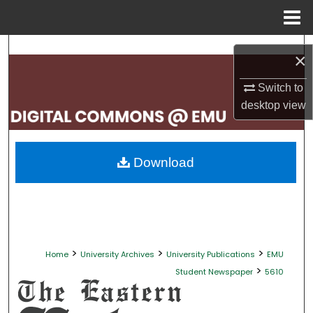
Menu
Home
Search
×
Browse Collections
Switch to
desktop
view
My Account
About
Download
Digital Commons Network™
>
>
>
Home
University Archives
University Publications
EMU
>
Student Newspaper
5610