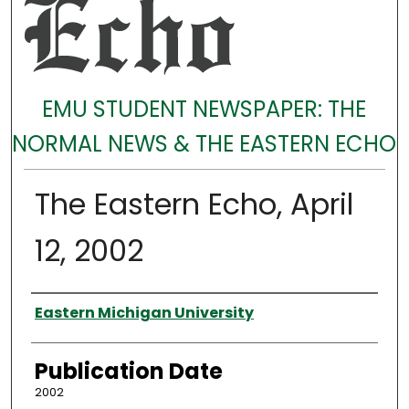
EMU STUDENT NEWSPAPER: THE
NORMAL NEWS & THE EASTERN ECHO
The Eastern Echo, April
12, 2002
Authors
Eastern Michigan University
Publication Date
2002