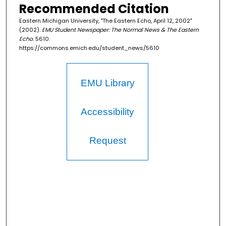
Recommended Citation
Eastern Michigan University, "The Eastern Echo, April 12, 2002"
(2002).
EMU Student Newspaper: The Normal News & The Eastern
Echo
. 5610.
https://commons.emich.edu/student_news/5610
EMU Library
Accessibility
Request