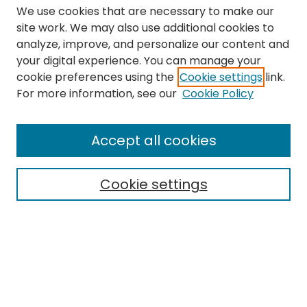
We use cookies that are necessary to make our
site work. We may also use additional cookies to
analyze, improve, and personalize our content and
your digital experience. You can manage your
cookie preferences using the
Cookie settings
link.
Search
For more information, see our
Cookie Policy
Enter search terms:
Accept all cookies
Cookie settings
Select context to search:
Advanced Search
Notify me via email or
RSS
Links
The Eastern Echo